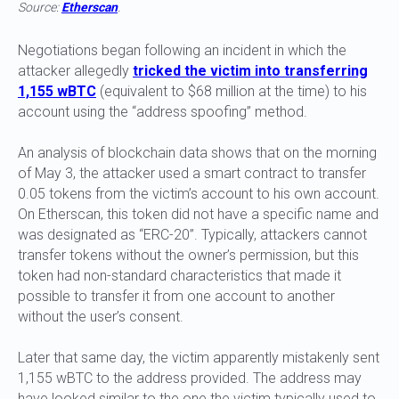
Source:
Etherscan
.
Negotiations began following an incident in which the
attacker allegedly
tricked the victim into transferring
1,155 wBTC
(equivalent to $68 million at the time) to his
account using the “address spoofing” method.
An analysis of blockchain data shows that on the morning
of May 3, the attacker used a smart contract to transfer
0.05 tokens from the victim’s account to his own account.
On Etherscan, this token did not have a specific name and
was designated as “ERC-20”. Typically, attackers cannot
transfer tokens without the owner’s permission, but this
token had non-standard characteristics that made it
possible to transfer it from one account to another
without the user’s consent.
Later that same day, the victim apparently mistakenly sent
1,155 wBTC to the address provided. The address may
have looked similar to the one the victim typically used to