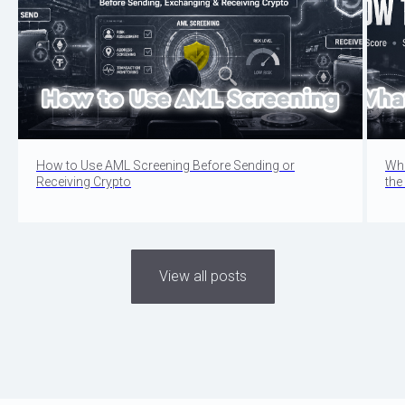
How to Use AML Screening Before Sending or
Wha
Receiving Crypto
the
View all posts