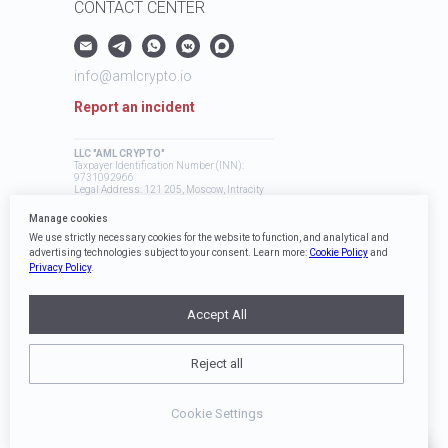
CONTACT CENTER
info@amlcrypto.io
Report an incident
LLC "AML CRYPTO"
Taxpayer Identification Number (INN):
9731092966
Legal Address: 121 205, Moscow, Intracity
Territory, Mozhaysky Municipal District,
Skolkovo Innovation Center, Bolshoy
Manage cookies
Boulevard, 42, Building 1
We use strictly necessary cookies for the website to function, and analytical and
advertising technologies subject to your consent. Learn more:
Cookie Policy
and
Privacy Policy
.
Accept All
Reject all
AML Crypto Sitemap
Cookie Settings