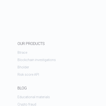
OUR PRODUCTS
Btrace
Blockchain investigations
Bholder
Risk score API
BLOG
Educational materials
Crypto fraud