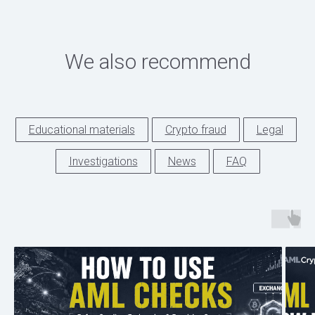
We also recommend
Educational materials
Crypto fraud
Legal
Investigations
News
FAQ