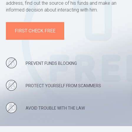
address, find out the source of his funds and make an
informed decision about interacting with him.
FIRST CHECK FREE
PREVENT FUNDS BLOCKING
PROTECT YOURSELF FROM SCAMMERS
AVOID TROUBLE WITH THE LAW