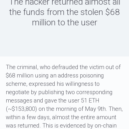
The hacker returned almost all
the funds from the stolen $68
million to the user
The criminal, who defrauded the victim out of
$68 million using an address poisoning
scheme, expressed his willingness to
negotiate by publishing two corresponding
messages and gave the user 51 ETH
(~$153,800) on the morning of May 9th. Then,
within a few days, almost the entire amount
was returned. This is evidenced by on-chain