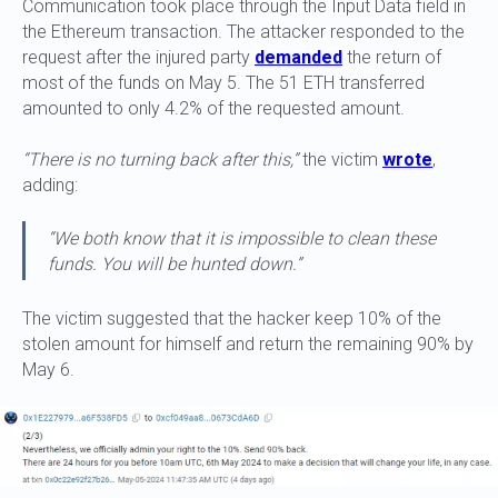
Communication took place through the Input Data field in
the Ethereum transaction. The attacker responded to the
request after the injured party
demanded
the return of
most of the funds on May 5. The 51 ETH transferred
amounted to only 4.2% of the requested amount.
“There is no turning back after this,”
the victim
wrote
,
adding:
“We both know that it is impossible to clean these
funds. You will be hunted down.”
The victim suggested that the hacker keep 10% of the
stolen amount for himself and return the remaining 90% by
May 6.