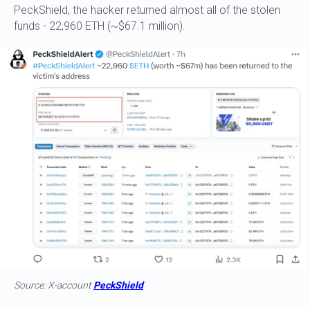
PeckShield, the hacker returned almost all of the stolen
funds - 22,960 ETH (~$67.1 million).
Source: X-account
PeckShield