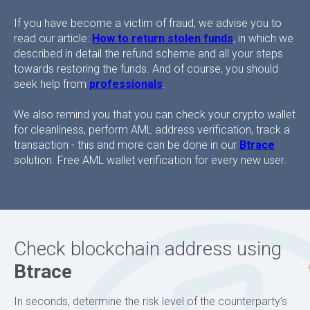
If you have become a victim of fraud, we advise you to
read our article:
How to return stolen funds
, in which we
described in detail the refund scheme and all your steps
towards restoring the funds. And of course, you should
seek help from
professionals
.
We also remind you that you can check your crypto wallet
for cleanliness, perform AML address verification, track a
transaction - this and more can be done in our
Btrace
solution. Free AML wallet verification for every new user.
Check blockchain address using
Btrace
In seconds, determine the risk level of the counterparty’s