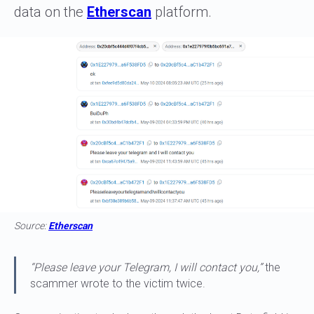
data on the
Etherscan
platform.
Source:
Etherscan
“Please leave your Telegram, I will contact you,”
the
scammer wrote to the victim twice.