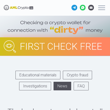
Educational materials
Crypto fraud
Investigations
News
FAQ