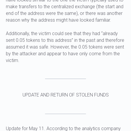
make transfers to the centralized exchange (the start and
end of the address were the same), or there was another
reason why the address might have looked familiar.
Additionally, the victim could see that they had “already
sent 0.05 tokens to this address” in the past and therefore
assumed it was safe. However, the 0.05 tokens were sent
by the attacker and appear to have only come from the
victim.
UPDATE AND RETURN OF STOLEN FUNDS
Update for May 11. According to the analytics company