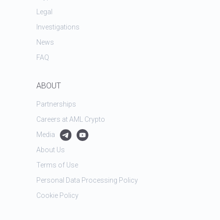
Legal
Investigations
News
FAQ
ABOUT
Partnerships
Careers at AML Crypto
Media
About Us
Terms of Use
Personal Data Processing Policy
Cookie Policy