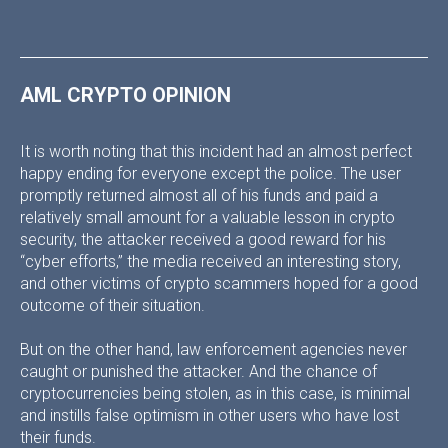
AML CRYPTO OPINION
It is worth noting that this incident had an almost perfect
happy ending for everyone except the police. The user
promptly returned almost all of his funds and paid a
relatively small amount for a valuable lesson in crypto
security, the attacker received a good reward for his
“cyber efforts,” the media received an interesting story,
and other victims of crypto scammers hoped for a good
outcome of their situation.
But on the other hand, law enforcement agencies never
caught or punished the attacker. And the chance of
cryptocurrencies being stolen, as in this case, is minimal
and instills false optimism in other users who have lost
their funds.