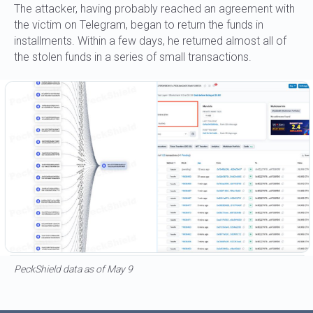
The attacker, having probably reached an agreement with
the victim on Telegram, began to return the funds in
installments. Within a few days, he returned almost all of
the stolen funds in a series of small transactions.
PeckShield data as of May 9