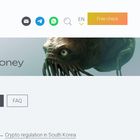
Free check
FAQ
→
Crypto regulation in South Korea