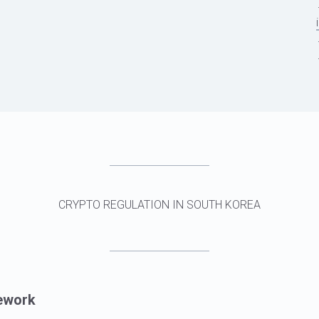
CRYPTO REGULATION IN SOUTH KOREA
ework