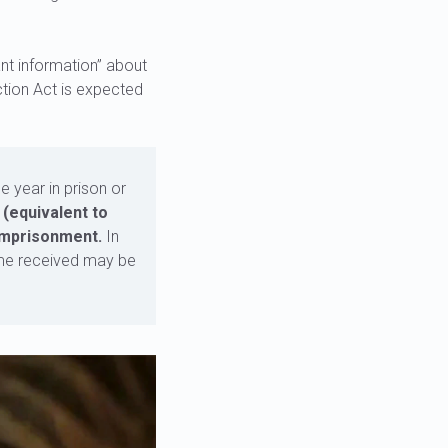
nt information” about
ction Act is expected
e year in prison or
 (equivalent to
 imprisonment.
In
come received may be