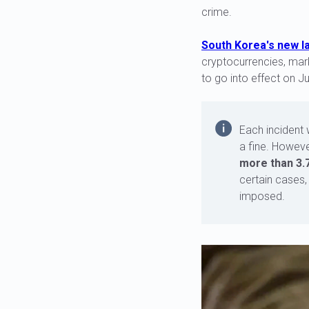
crime.
South Korea's new l
cryptocurrencies, mark
to go into effect on Ju
Each incident 
a fine. Howeve
more than 3.7
certain cases,
imposed.