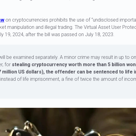
aw
on cryptocurrencies prohibits the use of “undisclosed importa
et manipulation and illegal trading. The Virtual Asset User Prote
ly 19, 2024, after the bill was passed on July 18, 2023.
will be examined separately. A minor crime may result in up to on
r, for
stealing cryptocurrency worth more than 5 billion won
 million US dollars), the offender can be sentenced to life
 instead of life imprisonment, a fine of twice the amount of in