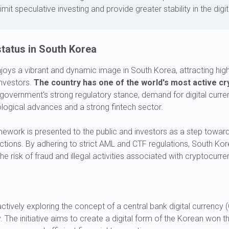
imit speculative investing and provide greater stability in the dig
tatus in South Korea
oys a vibrant and dynamic image in South Korea, attracting high
 investors.
The country has one of the world's most active cr
government's strong regulatory stance, demand for digital curre
logical advances and a strong fintech sector.
amework is presented to the public and investors as a step toward
ctions. By adhering to strict AML and CTF regulations, South Ko
e risk of fraud and illegal activities associated with cryptocurre
ctively exploring the concept of a central bank digital currency (
. The initiative aims to create a digital form of the Korean won th