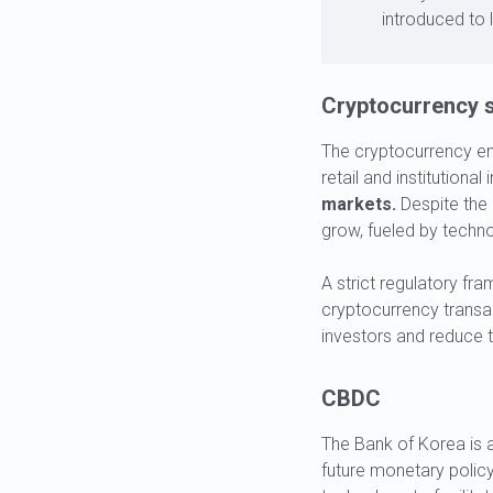
introduced to l
Cryptocurrency s
The cryptocurrency enj
retail and institutional
markets.
Despite the 
grow, fueled by techno
A strict regulatory fr
cryptocurrency transa
investors and reduce th
CBDC
The Bank of Korea is a
future monetary policy