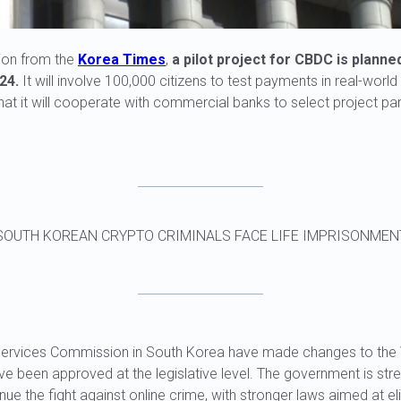
ion from the
Korea Times
,
a pilot project for CBDC is planne
24.
It will involve 100,000 citizens to test payments in real-worl
t it will cooperate with commercial banks to select project par
SOUTH KOREAN CRYPTO CRIMINALS FACE LIFE IMPRISONMEN
l Services Commission in South Korea have made changes to the 
ve been approved at the legislative level. The government is stre
ue the fight against online crime, with stronger laws aimed at eli