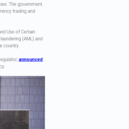
ncies. The government
rrency trading and
and Use of Certain
y laundering (AML) and
e country.
regulator,
announced
cy.