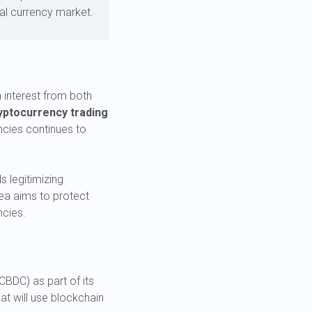
ital currency market.
 interest from both
yptocurrency trading
ncies continues to
s legitimizing
rea aims to protect
ncies.
CBDC) as part of its
at will use blockchain