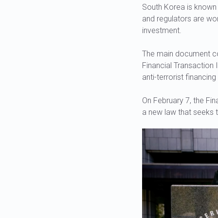
South Korea is known f
and regulators are wo
investment.
The main document cont
Financial Transaction 
anti-terrorist financi
On February 7, the Fin
a new law that seeks t