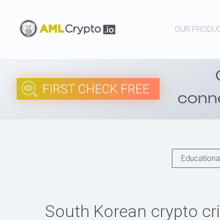
OUR PRODU
Educational
South Korean crypto cri