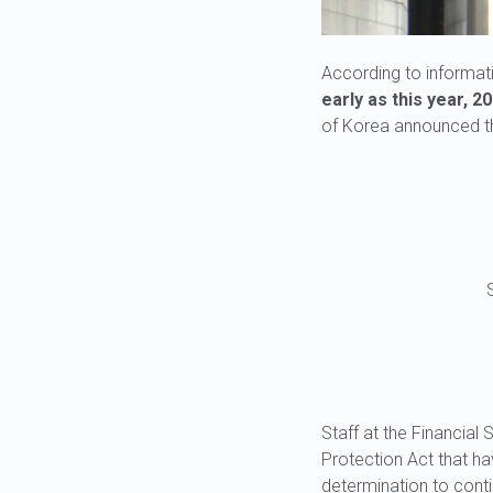
According to informat
early as this year, 20
of Korea announced tha
Staff at the Financia
Protection Act that ha
determination to contin