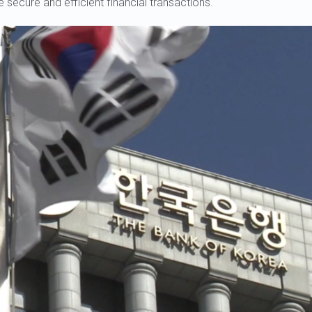
e secure and efficient financial transactions.