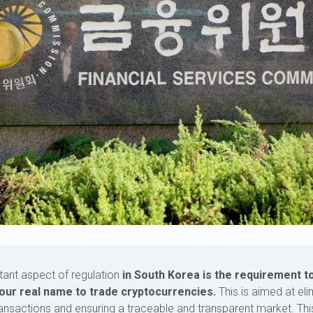
tant aspect of regulation
in South Korea is the requirement t
our real name to trade cryptocurrencies.
This is aimed at eli
nsactions and ensuring a traceable and transparent market. Th