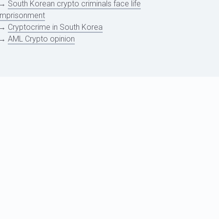
→
South Korean crypto criminals face life
imprisonment
→
Cryptocrime in South Korea
→
AML Crypto opinion