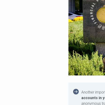
Another impor
accounts in y
anonymous tra