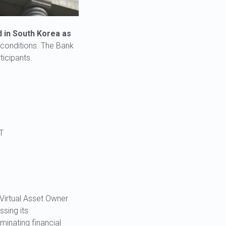
d in South Korea as
d conditions. The Bank
ticipants.
T
Virtual Asset Owner
ssing its
minating financial