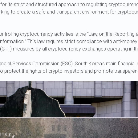
or its strict and structured approach to regulating cryptocurre
rking to create a safe and transparent environment for cryptocu
rolling cryptocurrency activities is the “Law on the Reporting 
Information.” This law requires strict compliance with anti-mone
ng (CTF) measures by all cryptocurrency exchanges operating in th
ancial Services Commission (FSC), South Korea's main financial 
o protect the rights of crypto investors and promote transparen