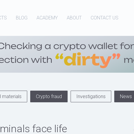
CTS
BLOG
ACADEMY
ABOUT
CONTACT US
 materials
Crypto fraud
Investigations
News
minals face life