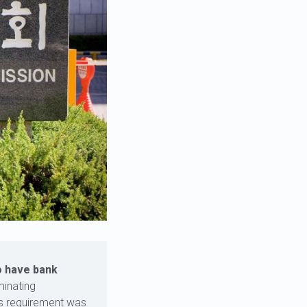
o have bank
minating
is requirement was