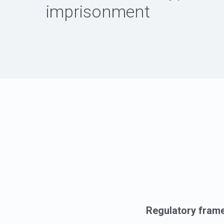
imprisonment
Regulatory fram