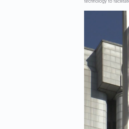
technology to facilitat