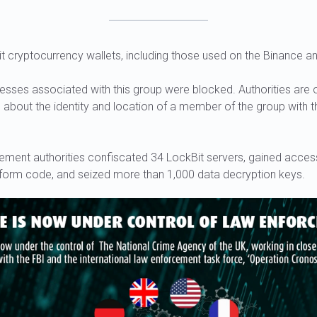
t cryptocurrency wallets, including those used on the Binance a
resses associated with this group were blocked. Authorities are o
n about the identity and location of a member of the group with
cement authorities confiscated 34 LockBit servers, gained access
orm code, and seized more than 1,000 data decryption keys.