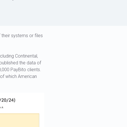
 their systems or files
cluding Continental,
published the data of
000 PayBito clients.
, of which American