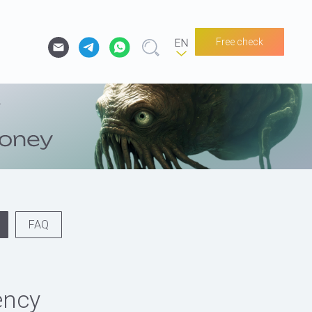
Free check
FAQ
ency