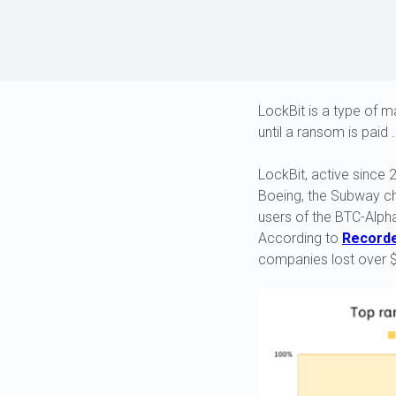
LockBit is a type of 
until a ransom is paid .
LockBit, active since 
Boeing, the Subway cha
users of the BTC-Alph
According to
Recorde
companies lost over $