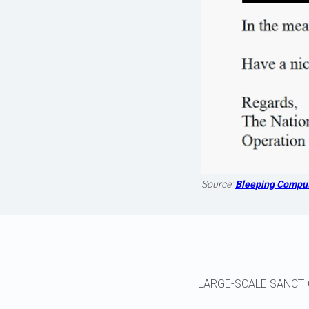
Source:
Bleeping Compu
LARGE-SCALE SANCTI