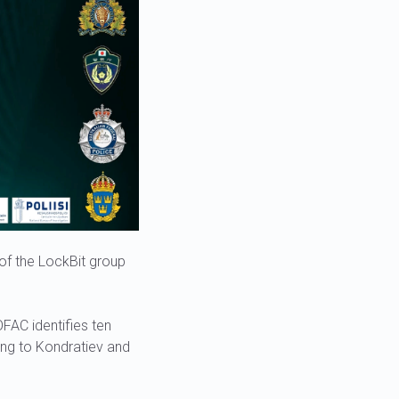
s of the LockBit group
OFAC identifies ten
ing to Kondratiev and