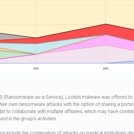
S (Ransomware-as-a-Service), Lockbit malware was offered to c
 their own ransomware attacks with the option of sharing a portion
it to collaborate with multiple affiliates, which may have contri
ed in the group's activities.
s include the continuation of attacks on medical institutions d