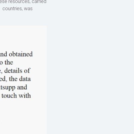
hese resources, carried
1 countries, was