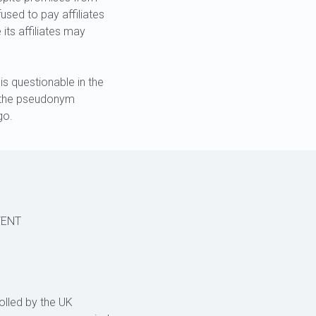
sed to pay affiliates
its affiliates may
s questionable in the
r the pseudonym
go.
VENT
olled by the UK