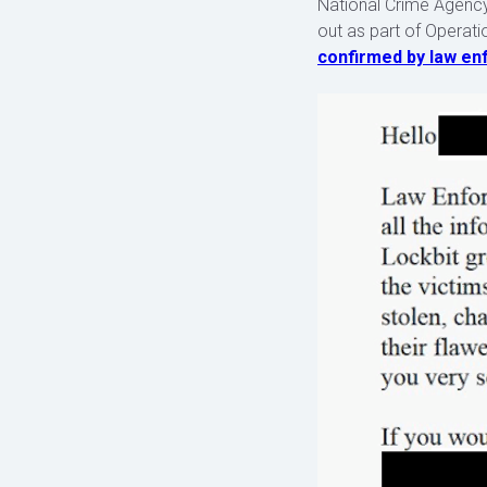
National Crime Agency
out as part of Operati
confirmed by law e