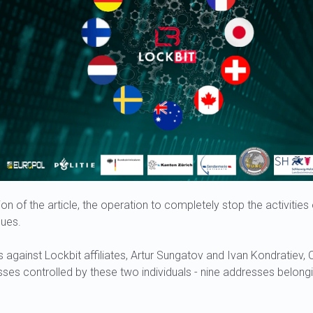
ion of the article, the operation to completely stop the activitie
nues.
s against Lockbit affiliates, Artur Sungatov and Ivan Kondratiev, 
ses controlled by these two individuals - nine addresses belong