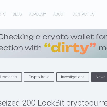
CTS
BLOG
ACADEMY
ABOUT
CONTACT US
 materials
Crypto fraud
Investigations
News
seized 200 LockBit cryptocurr