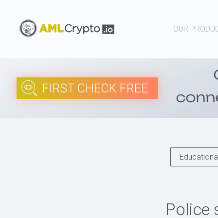
OUR PRODU
Educational
Police 