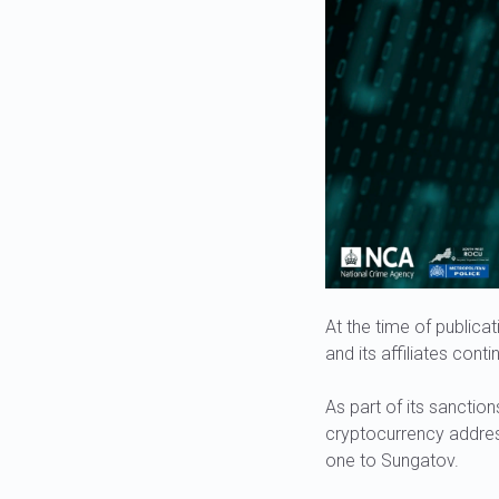
At the time of publicat
and its affiliates conti
As part of its sanction
cryptocurrency addres
one to Sungatov.