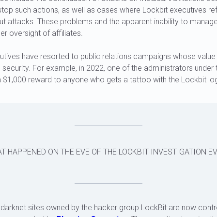
top such actions, as well as cases where Lockbit executives refu
ut attacks. These problems and the apparent inability to manage 
er oversight of affiliates.
utives have resorted to public relations campaigns whose value i
l security. For example, in 2022, one of the administrators unde
 $1,000 reward to anyone who gets a tattoo with the Lockbit lo
T HAPPENED ON THE EVE OF THE LOCKBIT INVESTIGATION E
 darknet sites owned by the hacker group LockBit are now contr