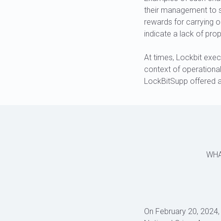
their management to s
rewards for carrying o
indicate a lack of prop
At times, Lockbit exec
context of operationa
LockBitSupp offered a
WHA
On February 20, 2024,