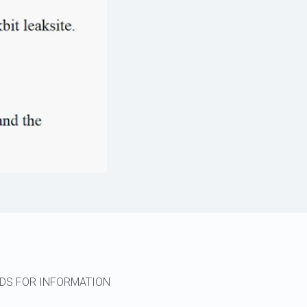
RDS FOR INFORMATION