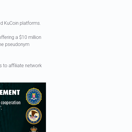
nd KuCoin platforms.
ffering a $10 million
 the pseudonym
 to affiliate network