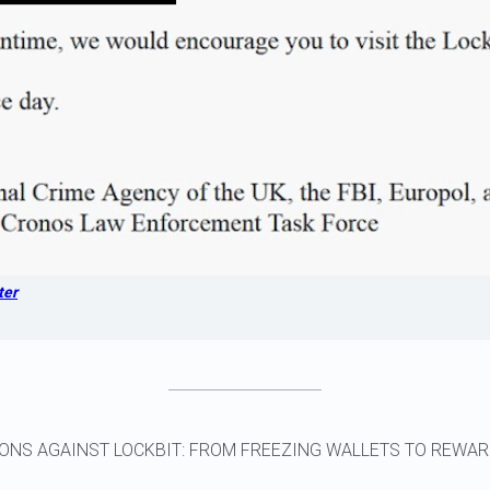
ter
ONS AGAINST LOCKBIT: FROM FREEZING WALLETS TO REWA