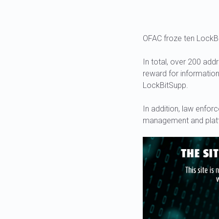
OFAC froze ten LockBi
In total, over 200 add
reward for informatio
LockBitSupp.
In addition, law enfor
management and platf