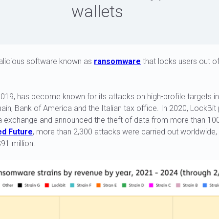
wallets
malicious software known as
ransomware
that locks users out of
2019, has become known for its attacks on high-profile targets in
in, Bank of America and the Italian tax office. In 2020, LockBit 
a exchange and announced the theft of data from more than 100,
d Future
, more than 2,300 attacks were carried out worldwide
91 million.