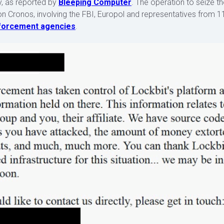
, as reported by
Bleeping Computer
. The operation to seize t
on Cronos, involving the FBI, Europol and representatives from 1
nforcement agencies
.