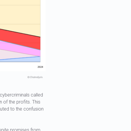
ybercriminals called
 of the profits. This
buted to the confusion
espite promises from