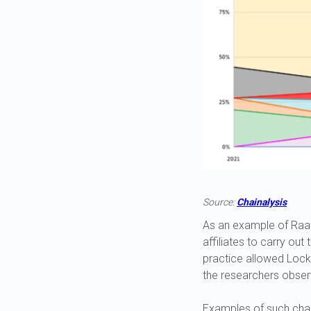
Source:
Chainalysis
As an example of Raa
affiliates to carry out
practice allowed Lockb
the researchers observ
Examples of such chao