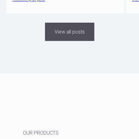
View all posts
OUR PRODUCTS