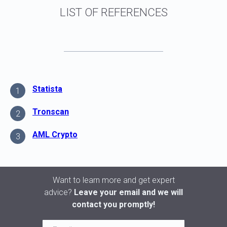
Statista
1
Tronscan
2
AML Crypto
3
Want to learn more and get expert
advice?
Leave your email and we will
contact you promptly!