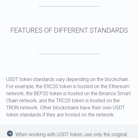
WHICH BLOCKCHAINS DOES AML CRYPTO
CHECK?
USDT token standards vary depending on the blockchain.
For example, the ERC20 token is hosted on the Ethereum
network, the BEP20 token is hosted on the Binance Smart
Chain network, and the TRC20 token is hosted on the
TRON network. Other blockchains have their own USDT
token standards if they are hosted on the network.
When working with USDT token, use only the original