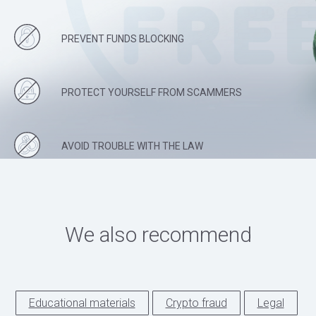
PREVENT FUNDS BLOCKING
PROTECT YOURSELF FROM SCAMMERS
AVOID TROUBLE WITH THE LAW
We also recommend
Educational materials
Crypto fraud
Legal