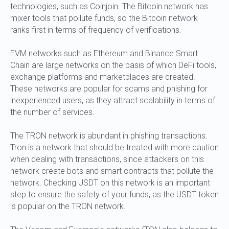
technologies, such as Coinjoin. The Bitcoin network has
mixer tools that pollute funds, so the Bitcoin network
ranks first in terms of frequency of verifications.
EVM networks such as Ethereum and Binance Smart
Chain are large networks on the basis of which DeFi tools,
exchange platforms and marketplaces are created.
These networks are popular for scams and phishing for
inexperienced users, as they attract scalability in terms of
the number of services.
The TRON network is abundant in phishing transactions.
Tron is a network that should be treated with more caution
when dealing with transactions, since attackers on this
network create bots and smart contracts that pollute the
network. Checking USDT on this network is an important
step to ensure the safety of your funds, as the USDT token
is popular on the TRON network.