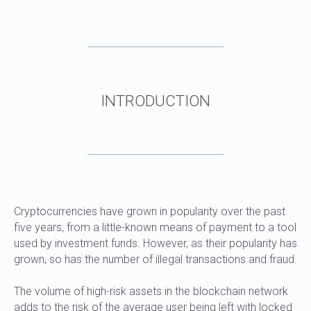
WHAT ARE STABLECOINS AND USDT
TRC20
Cryptocurrencies have grown in popularity over the past
five years, from a little-known means of payment to a tool
used by investment funds. However, as their popularity has
grown, so has the number of illegal transactions and fraud.
The volume of high-risk assets in the blockchain network
adds to the risk of the average user being left with locked