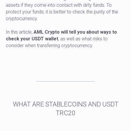
assets if they come into contact with dirty funds. To
protect your funds, it is better to check the purity of the
cryptocurrency.
In this article,
AML Crypto will tell you about ways to
check your USDT wallet
, as well as what risks to
EXPERT OPINION
consider when transferring cryptocurrency.