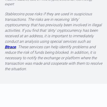
expert
Stablecoins pose risks if they are used in suspicious
transactions. The risks are in receiving 'dirty'
cryptocurrency that has previously been involved in illegal
activities. If you find that 'dirty' cryptocurrency has been
FEATURES OF DIFFERENT STANDARDS
received at an address, it is important to immediately
conduct an analysis using special services such as
Btrace
. These services can help identify problems and
reduce the risk of funds being blocked. In addition, it is
necessary to notify the exchange or platform where the
transaction was made and cooperate with them to resolve
the situation.