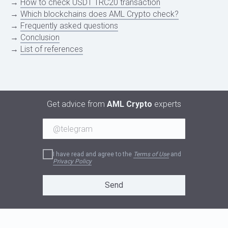
→
How to check USDT TRC20 transaction
→
Which blockchains does AML Crypto check?
→
Frequently asked questions
→
Conclusion
→
List of references
INTRODUCTION
Get advice from
AML Crypto
experts
I have read and agree to the
Terms of Use
and
Privacy Policy
Send