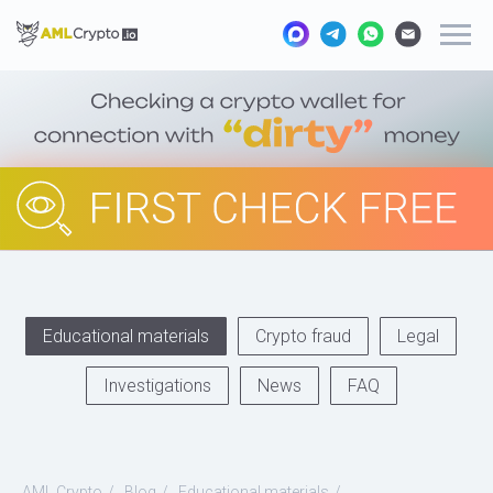
Educational materials
Crypto fraud
Legal
Investigations
News
FAQ
AML Crypto
/
Blog
/
Educational materials
/