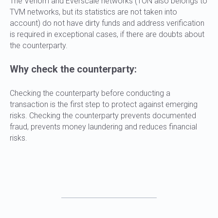
The Venom and Everscale networks (TON also belongs to
TVM networks, but its statistics are not taken into
account) do not have dirty funds and address verification
is required in exceptional cases, if there are doubts about
the counterparty.
Why check the counterparty:
Checking the counterparty before conducting a
transaction is the first step to protect against emerging
risks. Checking the counterparty prevents documented
fraud, prevents money laundering and reduces financial
risks.