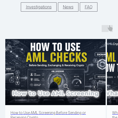
Investigations
News
FAQ
How to Use AML Screening Before Sending or
Wha
Receiving Crypto
the