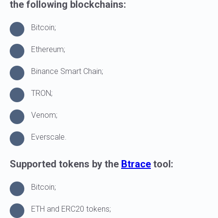
the following blockchains:
Bitcoin;
Ethereum;
Binance Smart Chain;
TRON;
Venom;
Everscale.
Supported tokens by the
Btrace
tool:
LIST OF REFERENCES
Bitcoin;
ETH and ERC20 tokens;