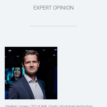
Vladimir Lazarev, CEO of AML Crypto, blockchain technology