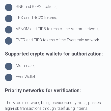
BNB and BEP20 tokens;
TRX and TRC20 tokens;
VENOM and TIP3 tokens of the Venom network;
EVER and TIP3 tokens of the Everscale network.
Supported crypto wallets for authorization:
Metamask;
Ever Wallet.
Priority networks for verification:
The Bitcoin network, being pseudo-anonymous, passes
high-risk transactions through itself using internal