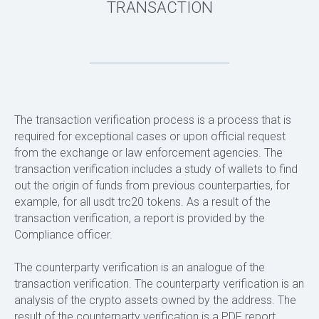
The transaction verification process is a process that is
required for exceptional cases or upon official request
from the exchange or law enforcement agencies. The
transaction verification includes a study of wallets to find
out the origin of funds from previous counterparties, for
example, for all usdt trc20 tokens. As a result of the
transaction verification, a report is provided by the
Compliance officer.
The counterparty verification is an analogue of the
transaction verification. The counterparty verification is an
analysis of the crypto assets owned by the address. The
result of the counterparty verification is a PDF report,