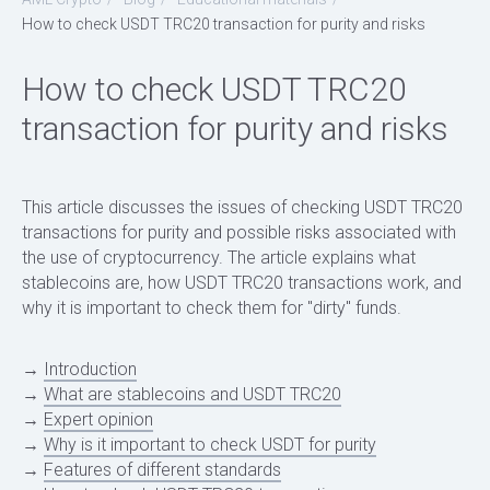
How to check USDT TRC20 transaction for purity and risks
How to check USDT TRC20
transaction for purity and risks
This article discusses the issues of checking USDT TRC20
transactions for purity and possible risks associated with
the use of cryptocurrency. The article explains what
stablecoins are, how USDT TRC20 transactions work, and
why it is important to check them for "dirty" funds.
→
Introduction
→
What are stablecoins and USDT TRC20
→
Expert opinion
→
Why is it important to check USDT for purity
→
Features of different standards