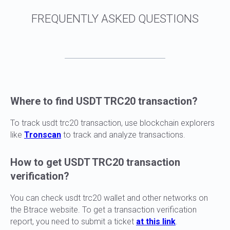
Where to find USDT TRC20 transaction?
To track usdt trc20 transaction, use blockchain explorers
like
Tronscan
to track and analyze transactions.
How to get USDT TRC20 transaction
verification?
You can check usdt trc20 wallet and other networks on
the Btrace website. To get a transaction verification
report, you need to submit a ticket
at this link
.