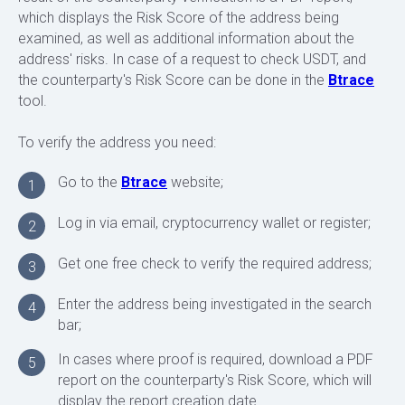
which displays the Risk Score of the address being
examined, as well as additional information about the
address' risks. In case of a request to check USDT, and
the counterparty's Risk Score can be done in the
Btrace
tool.
To verify the address you need:
Go to the
Btrace
website;
1
Log in via email, cryptocurrency wallet or register;
2
FREQUENTLY ASKED QUESTIONS
Get one free check to verify the required address;
3
Enter the address being investigated in the search
4
bar;
In cases where proof is required, download a PDF
5
report on the counterparty's Risk Score, which will
display the report creation date.