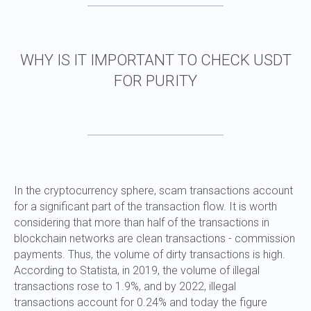
HOW TO CHECK USDT TRC20
TRANSACTION
In the cryptocurrency sphere, scam transactions account
for a significant part of the transaction flow. It is worth
considering that more than half of the transactions in
blockchain networks are clean transactions - commission
payments. Thus, the volume of dirty transactions is high.
According to Statista, in 2019, the volume of illegal
transactions rose to 1.9%, and by 2022, illegal
transactions account for 0.24% and today the figure