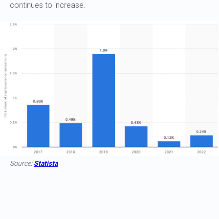
continues to increase.
Source:
Statista