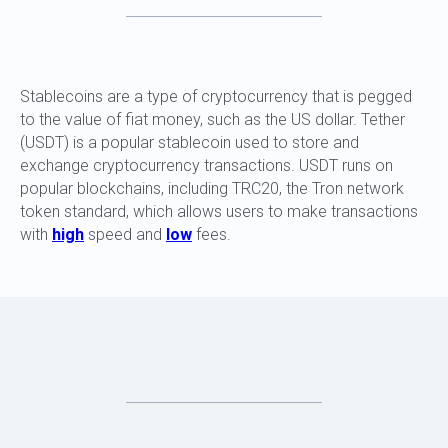
Stablecoins are a type of cryptocurrency that is pegged
to the value of fiat money, such as the US dollar. Tether
(USDT) is a popular stablecoin used to store and
exchange cryptocurrency transactions. USDT runs on
popular blockchains, including TRC20, the Tron network
token standard, which allows users to make transactions
with
high
speed and
low
fees.
WHY IS IT IMPORTANT TO CHECK USDT
FOR PURITY