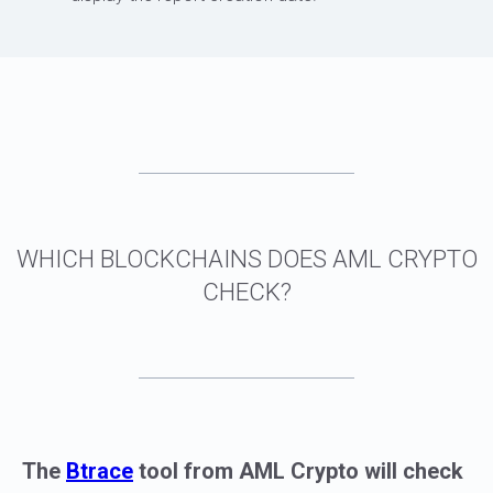
The
Btrace
tool from AML Crypto will check
CONCLUSION