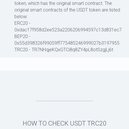
token, which has the original smart contract. The
original smart contracts of the USDT token are listed
below:
ERC20 -
0xdac17f958d2ee523a2206206994597c13d831ec7
BEP20 -
0x55d398326f99059ff775485246999027b3197955
TRC20 - TR7NHqjeKQxGTCi8q8ZY4pL8otSzgjLj6t