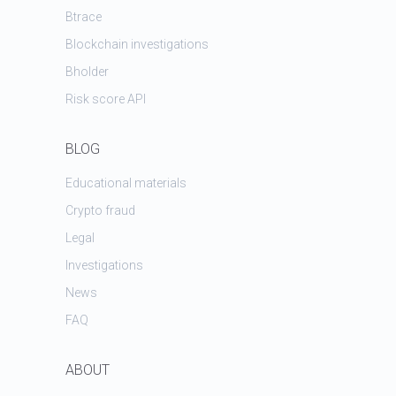
Btrace
Blockchain investigations
Bholder
Risk score API
BLOG
Educational materials
Crypto fraud
Legal
Investigations
News
FAQ
ABOUT