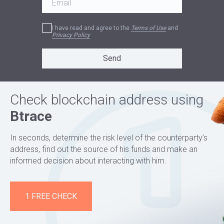
I have read and agree to the
Terms of Use
and
Privacy Policy
Send
Check blockchain address using
Btrace
In seconds, determine the risk level of the counterparty’s
address, find out the source of his funds and make an
informed decision about interacting with him.
1 FREE CHECK