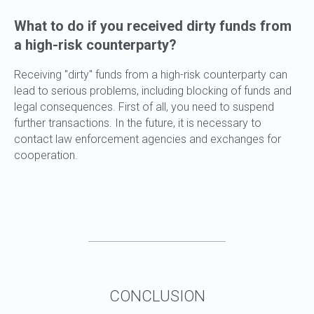
What to do if you received dirty funds from
a high-risk counterparty?
Receiving "dirty" funds from a high-risk counterparty can
lead to serious problems, including blocking of funds and
legal consequences. First of all, you need to suspend
further transactions. In the future, it is necessary to
contact law enforcement agencies and exchanges for
cooperation.