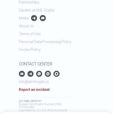
Partnerships
Careers at AML Crypto
Media
About Us
Terms of Use
Personal Data Processing Policy
Cookie Policy
CONTACT CENTER
info@amlcrypto.io
Report an incident
LLC "AML CRYPTO"
Taxpayer Identification Number (INN):
9731092966
Legal Address: 121 205, Moscow, Intracity
Territory, Mozhaysky Municipal District,