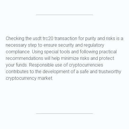
Checking the usdt trc20 transaction for purity and risks is a
necessary step to ensure security and regulatory
compliance. Using special tools and following practical
recommendations will help minimize risks and protect
your funds. Responsible use of cryptocurrencies
contributes to the development of a safe and trustworthy
cryptocurrency market.