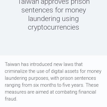
Taiwan approves prison
sentences for money
laundering using
cryptocurrencies
Taiwan has introduced new laws that
criminalize the use of digital assets for money
laundering purposes, with prison sentences
ranging from six months to five years. These
measures are aimed at combating financial
fraud.