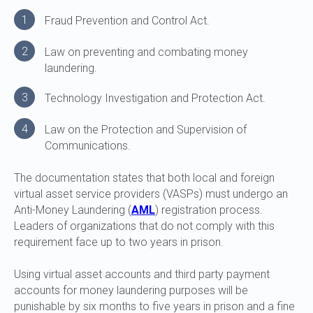
1
Fraud Prevention and Control Act.
2
Law on preventing and combating money
laundering.
3
Technology Investigation and Protection Act.
4
Law on the Protection and Supervision of
Communications.
The documentation states that both local and foreign
virtual asset service providers (VASPs) must undergo an
Anti-Money Laundering (
AML
) registration process.
Leaders of organizations that do not comply with this
requirement face up to two years in prison.
Using virtual asset accounts and third party payment
accounts for money laundering purposes will be
punishable by six months to five years in prison and a fine