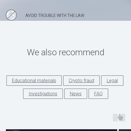
AVOID TROUBLE WITH THE LAW
We also recommend
Educational materials
Crypto fraud
Legal
Investigations
News
FAQ