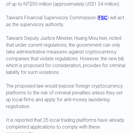
of up to NT$50 million (approximately US$1.54 million).
Taiwan's Financial Supervisory Commission (
FSC
) will act
as the supervisory authority.
Taiwan's Deputy Justice Minister, Huang Mou-hsin, noted
that under current regulations, the government can only
take administrative measures against cryptocurrency
companies that violate regulations. However, the new bill,
which is proposed for consideration, provides for criminal
liability for such violations.
The proposed law would expose foreign cryptocurrency
platforms to the risk of criminal penalties unless they set
up local firms and apply for anti-money laundering
registration.
It is reported that 25 local trading platforms have already
completed applications to comply with these