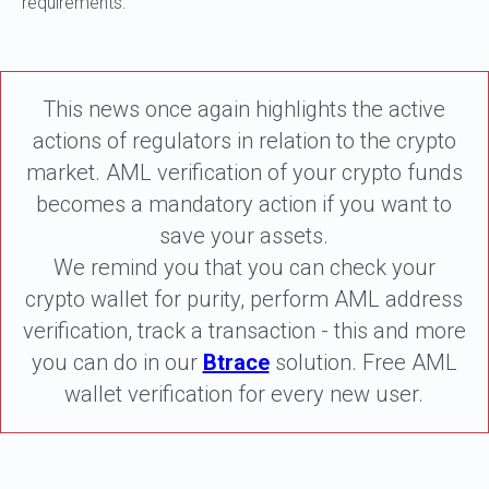
requirements.
This news once again highlights the active
actions of regulators in relation to the crypto
market. AML verification of your crypto funds
becomes a mandatory action if you want to
save your assets.
We remind you that you can check your
crypto wallet for purity, perform AML address
verification, track a transaction - this and more
you can do in our
Btrace
solution. Free AML
wallet verification for every new user.