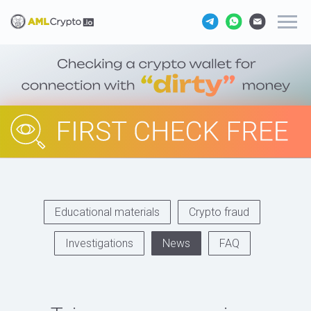
Educational materials
Crypto fraud
Investigations
News
FAQ