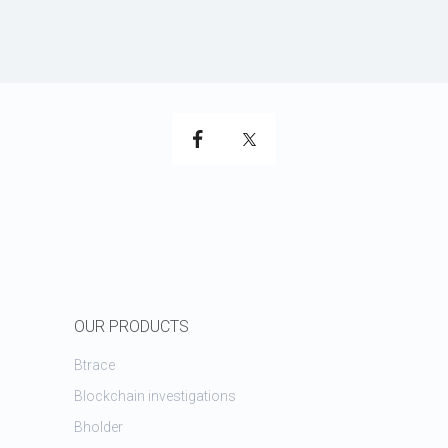
OUR PRODUCTS
Btrace
Blockchain investigations
Bholder