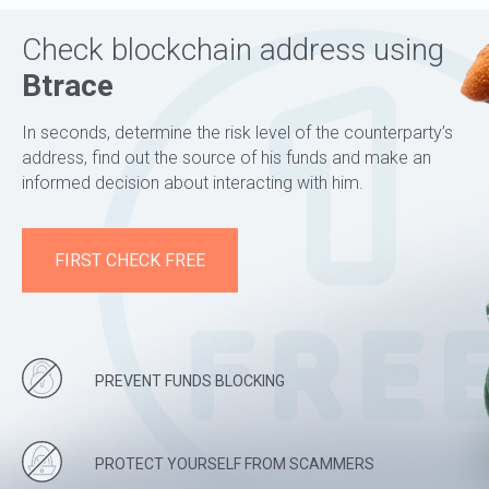
Check blockchain address using
Btrace
In seconds, determine the risk level of the counterparty’s
address, find out the source of his funds and make an
informed decision about interacting with him.
FIRST CHECK FREE
PREVENT FUNDS BLOCKING
PROTECT YOURSELF FROM SCAMMERS