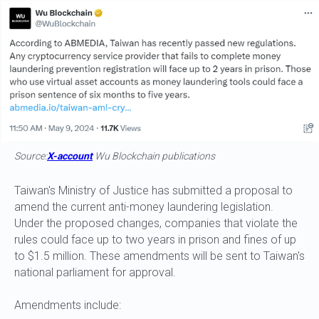
Source:
X-account
Wu Blockchain publications
Taiwan's Ministry of Justice has submitted a proposal to
amend the current anti-money laundering legislation.
Under the proposed changes, companies that violate the
rules could face up to two years in prison and fines of up
to $1.5 million. These amendments will be sent to Taiwan's
national parliament for approval.
Amendments include: