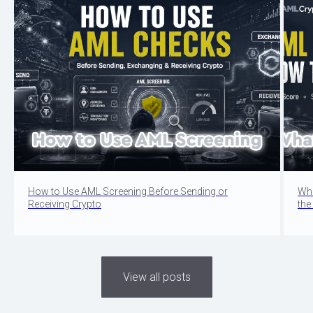
How to Use AML Screening Before Sending or
Wha
Receiving Crypto
the
View all posts