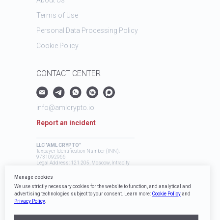
Terms of Use
Personal Data Processing Policy
Cookie Policy
CONTACT CENTER
info@amlcrypto.io
Report an incident
LLC "AML CRYPTO"
Taxpayer Identification Number (INN):
9731092966
Legal Address: 121 205, Moscow, Intracity
Territory, Mozhaysky Municipal District,
Skolkovo Innovation Center, Bolshoy
Manage cookies
Boulevard, 42, Building 1
We use strictly necessary cookies for the website to function, and analytical and
advertising technologies subject to your consent. Learn more:
Cookie Policy
and
Privacy Policy
.