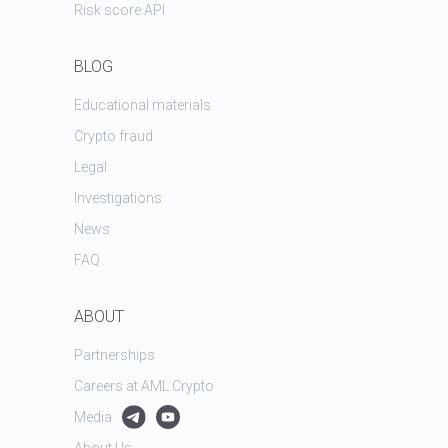
Risk score API
BLOG
Educational materials
Crypto fraud
Legal
Investigations
News
FAQ
ABOUT
Partnerships
Careers at AML Crypto
Media
About Us