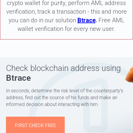
crypto wallet for purity, perform AML address
verification, track a transaction - this and more
you can do in our solution
Btrace
.
Free AML
wallet verification for every new user.
Check blockchain address using
Btrace
In seconds, determine the risk level of the counterparty’s
address, find out the source of his funds and make an
informed decision about interacting with him.
FIRST CHECK FREE