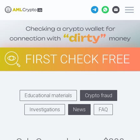
Educational materials
Crypto fraud
Investigations
News
FAQ