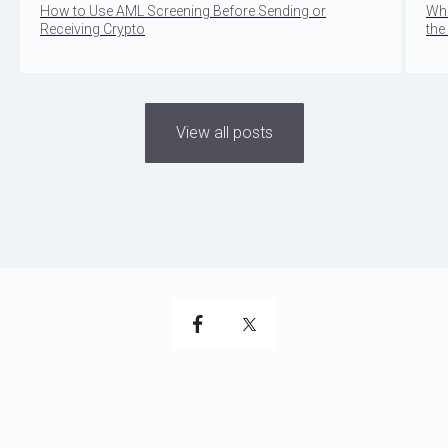
How to Use AML Screening Before Sending or
Wha
Receiving Crypto
the
View all posts