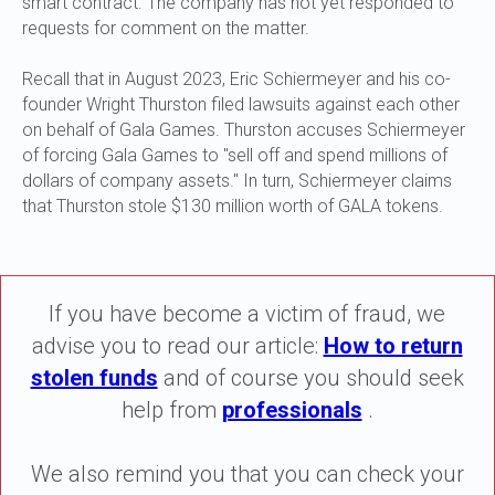
smart contract. The company has not yet responded to
requests for comment on the matter.
Recall that in August 2023, Eric Schiermeyer and his co-
founder Wright Thurston filed lawsuits against each other
on behalf of Gala Games. Thurston accuses Schiermeyer
of forcing Gala Games to "sell off and spend millions of
dollars of company assets." In turn, Schiermeyer claims
that Thurston stole $130 million worth of GALA tokens.
If you have become a victim of fraud, we
advise you to read our article:
How to return
stolen funds
and of course you should seek
help from
professionals
.
We also remind you that you can check your