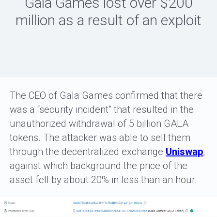
Gala Games lost over $200
million as a result of an exploit
The CEO of Gala Games confirmed that there
was a “security incident” that resulted in the
unauthorized withdrawal of 5 billion GALA
tokens. The attacker was able to sell them
through the decentralized exchange
Uniswap
,
against which background the price of the
asset fell by about 20% in less than an hour.