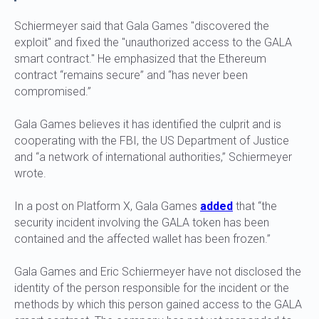
Schiermeyer said that Gala Games "discovered the
exploit" and fixed the "unauthorized access to the GALA
smart contract." He emphasized that the Ethereum
contract “remains secure” and “has never been
compromised.”
Gala Games believes it has identified the culprit and is
cooperating with the FBI, the US Department of Justice
and “a network of international authorities,” Schiermeyer
wrote.
In a post on Platform X, Gala Games
added
that “the
security incident involving the GALA token has been
contained and the affected wallet has been frozen.”
Gala Games and Eric Schiermeyer have not disclosed the
identity of the person responsible for the incident or the
methods by which this person gained access to the GALA