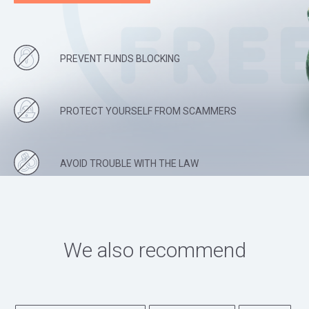
PREVENT FUNDS BLOCKING
PROTECT YOURSELF FROM SCAMMERS
AVOID TROUBLE WITH THE LAW
We also recommend