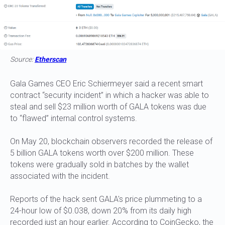
Source:
Etherscan
Gala Games CEO Eric Schiermeyer said a recent smart
contract “security incident” in which a hacker was able to
steal and sell $23 million worth of GALA tokens was due
to “flawed” internal control systems.
On May 20, blockchain observers recorded the release of
5 billion GALA tokens worth over $200 million. These
tokens were gradually sold in batches by the wallet
associated with the incident.
Reports of the hack sent GALA's price plummeting to a
24-hour low of $0.038, down 20% from its daily high
recorded just an hour earlier. According to CoinGecko, the