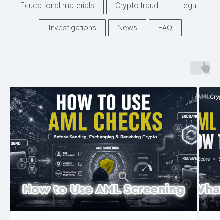
Educational materials
Crypto fraud
Legal
Investigations
News
FAQ