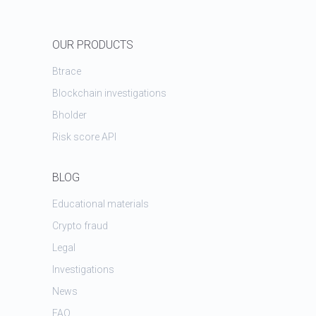
OUR PRODUCTS
Btrace
Blockchain investigations
Bholder
Risk score API
BLOG
Educational materials
Crypto fraud
Legal
Investigations
News
FAQ