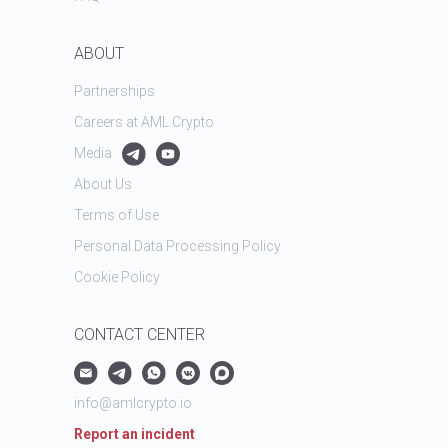
ABOUT
Partnerships
Careers at AML Crypto
Media
About Us
Terms of Use
Personal Data Processing Policy
Cookie Policy
CONTACT CENTER
info@amlcrypto.io
Report an incident