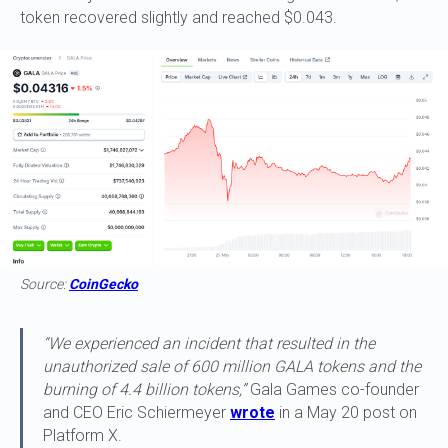
token recovered slightly and reached $0.043.
Source:
CoinGecko
“We experienced an incident that resulted in the
unauthorized sale of 600 million GALA tokens and the
burning of 4.4 billion tokens,”
Gala Games co-founder
and CEO Eric Schiermeyer
wrote
in a May 20 post on
Platform X.