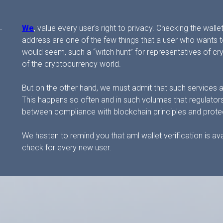
We
, value every user's right to privacy. Checking the wall
address are one of the few things that a user who wants t
would seem, such a “witch hunt” for representatives of cryp
of the cryptocurrency world.
But on the other hand, we must admit that such services ar
This happens so often and in such volumes that regulators 
between compliance with blockchain principles and protect
We hasten to remind you that aml wallet verification is ava
check for every new user.