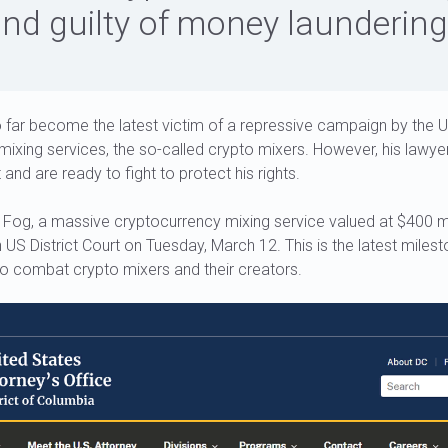
nd guilty of money laundering
 far become the latest victim of a repressive campaign by the
 mixing services, the so-called crypto mixers. However, his lawy
 and are ready to fight to protect his rights.
 Fog, a massive cryptocurrency mixing service valued at $400 mil
 US District Court on Tuesday, March 12. This is the latest milest
to combat crypto mixers and their creators.