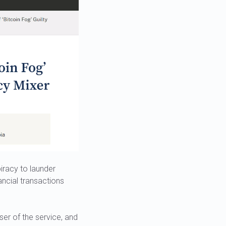
racy to launder
ancial transactions
ser of the service, and