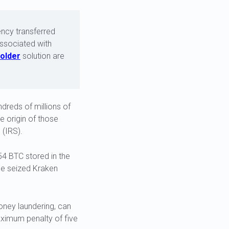
ency transferred
associated with
older
solution are
dreds of millions of
e origin of those
 (IRS).
354 BTC stored in the
the seized Kraken
ney laundering, can
aximum penalty of five