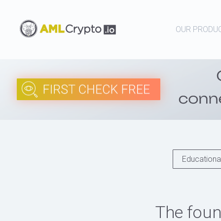
OUR PRODU
Educational
The foun