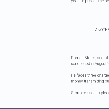
years in prison. The se
ANOTHE
Roman Storm, one of t
sanctioned in August 2
He faces three charge
money transmitting bu
Storm refuses to plead 