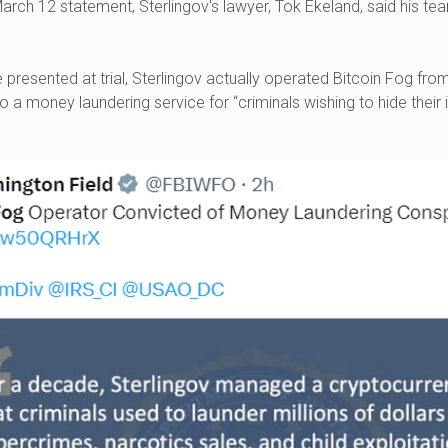
 March 12 statement, Sterlingov's lawyer, Tok Ekeland, said his te
presented at trial, Sterlingov actually operated Bitcoin Fog fr
into a money laundering service for “criminals wishing to hide their 