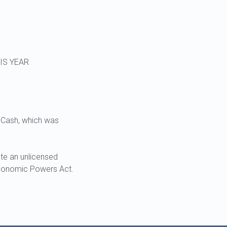
IS YEAR
 Cash, which was
te an unlicensed
Economic Powers Act.