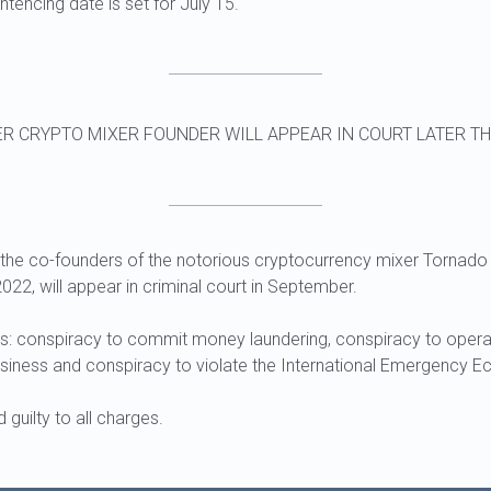
ntencing date is set for July 15.
R CRYPTO MIXER FOUNDER WILL APPEAR IN COURT LATER TH
he co-founders of the notorious cryptocurrency mixer Tornado
022, will appear in criminal court in September.
s: conspiracy to commit money laundering, conspiracy to opera
siness and conspiracy to violate the International Emergency 
guilty to all charges.