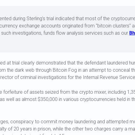
nted during Sterling's trial indicated that most of the cryptocurr
ocurrency exchange accounts originated from "bitcoin clusters" 
n such investigations, funds flow analysis services such as our
Bh
d at trial clearly demonstrated that the defendant laundered hun
s from the dark web through Bitcoin Fog in an attempt to conceal th
irector of criminal investigations for the Internal Revenue Service
e forfeiture of assets seized from the crypto mixer, including 1,
 as well as almost $350,000 in various cryptocurrencies held in 
rges, conspiracy to commit money laundering and attempted mo
ty of 20 years in prison, while the other two charges carry a m