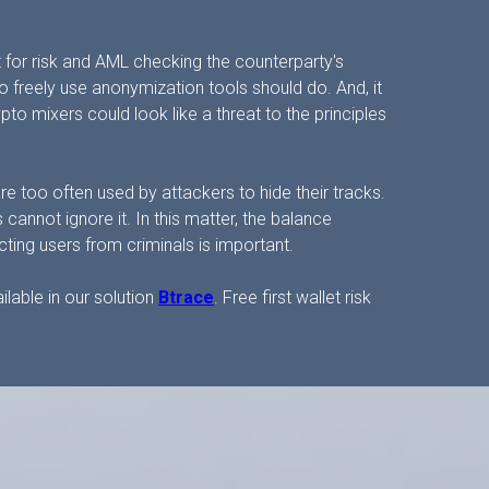
et for risk and AML checking the counterparty's
o freely use anonymization tools should do. And, it
to mixers could look like a threat to the principles
e too often used by attackers to hide their tracks.
cannot ignore it. In this matter, the balance
ing users from criminals is important.
ilable in our solution
Btrace
. Free first wallet risk