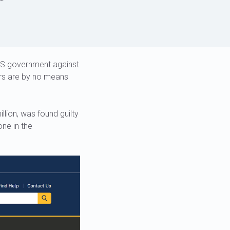
 US government against
ers are by no means
lion, was found guilty
one in the