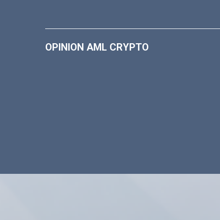
OPINION AML CRYPTO