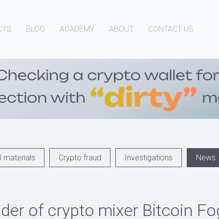
CTS
BLOG
ACADEMY
ABOUT
CONTACT US
 materials
Crypto fraud
Investigations
News
der of crypto mixer Bitcoin F