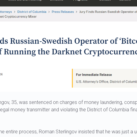
gov, 35, was sentenced on charges of money laundering, conspi
legal money transmitter and violating the District of Columbia fin
e entire process, Roman Sterlingov insisted that he was just a u