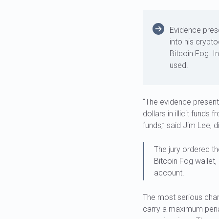
Evidence prese
into his crypt
Bitcoin Fog. I
used.
“The evidence presente
dollars in illicit fund
funds,” said Jim Lee, d
The jury ordered th
Bitcoin Fog wallet,
account.
The most serious cha
carry a maximum penal