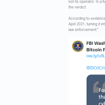
not its operator. In a
the verdict.
According to evidence 
April 2021, turning it 
law enforcement.”