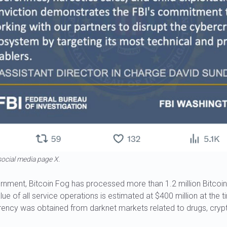
ocial media page X.
rnment, Bitcoin Fog has processed more than 1.2 million Bitcoin
lue of all service operations is estimated at $400 million at the 
rency was obtained from darknet markets related to drugs, crypt