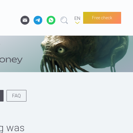
Free check
FAQ
og was