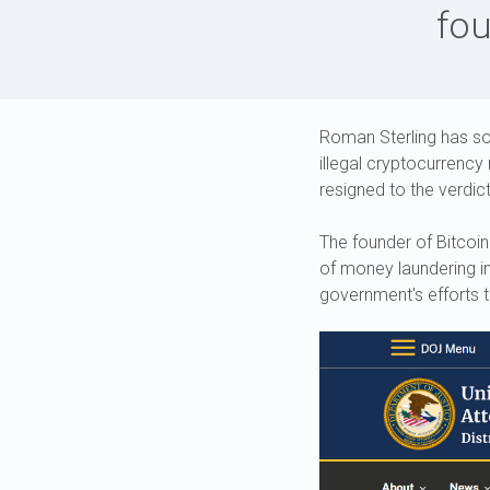
fou
Roman Sterling has so
illegal cryptocurrency
resigned to the verdict
The founder of Bitcoin
of money laundering in
government's efforts 