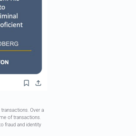
 transactions. Over a
time of transactions.
o fraud and identity