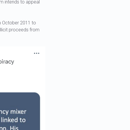
am intends to appeal
om October 2011 to
illicit proceeds from