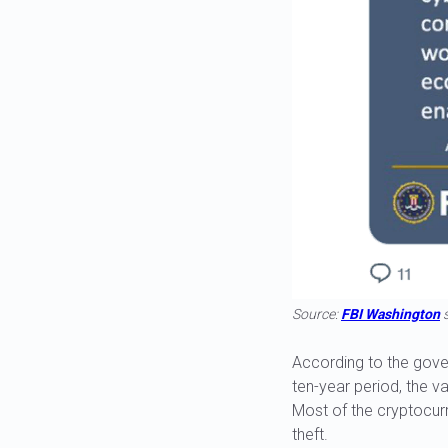
Source:
FBI Washington
s
According to the gove
ten-year period, the va
Most of the cryptocur
theft.