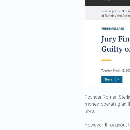
Founder Roman Sterlin
money, operating an il
laws.
However, throughout th