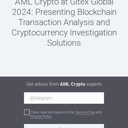
AML Crypto at Gitex Global
2024: Presenting Blockchain
Transaction Analysis and
Cryptocurrency Investigation
Solutions
Get advice from
AML Crypto
experts
I have read and agree to the
Terms of Use
and
Privacy Policy