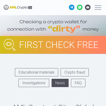
Educational materials
Crypto fraud
Investigations
News
FAQ