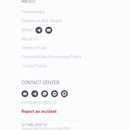
ABOUT
Partnerships
Careers at AML Crypto
Media
About Us
Terms of Use
Personal Data Processing Policy
Cookie Policy
CONTACT CENTER
info@amlcrypto.io
Report an incident
LLC "AML CRYPTO"
Taxpayer Identification Number (INN):