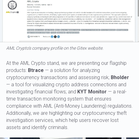
AML Crypto's company profile on the Gitex website.
At the AML Crypto stand, we are presenting our flagship
products:
Btrace
— a solution for analyzing
cryptocurrency transactions and assessing risk;
Bholder
— a tool for visualizing crypto address connections and
investigating financial flows; and
KYT Monitor
— a real-
time transaction monitoring system that ensures
compliance with AML (Anti-Money Laundering) regulations.
Additionally, we are highlighting our cryptocurrency theft
investigation services, which help users recover lost
assets and identify criminals.