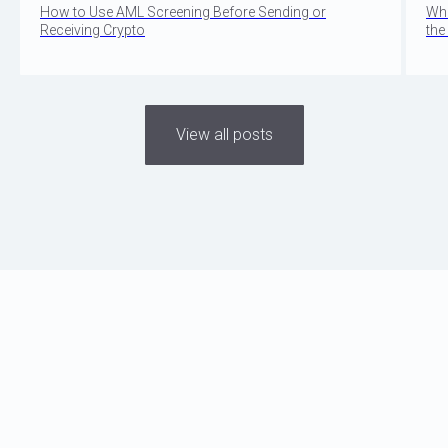
How to Use AML Screening Before Sending or
Wha
Receiving Crypto
the
View all posts