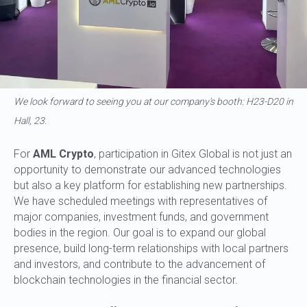
We look forward to seeing you at our company's booth: H23-D20 in
Hall, 23.
For
AML Crypto
, participation in Gitex Global is not just an
opportunity to demonstrate our advanced technologies
but also a key platform for establishing new partnerships.
We have scheduled meetings with representatives of
major companies, investment funds, and government
bodies in the region. Our goal is to expand our global
presence, build long-term relationships with local partners
and investors, and contribute to the advancement of
blockchain technologies in the financial sector.