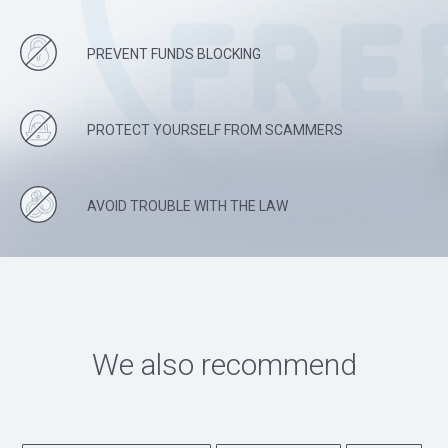
PREVENT FUNDS BLOCKING
PROTECT YOURSELF FROM SCAMMERS
AVOID TROUBLE WITH THE LAW
We also recommend