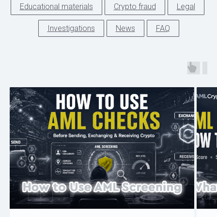
Educational materials
Crypto fraud
Legal
Investigations
News
FAQ