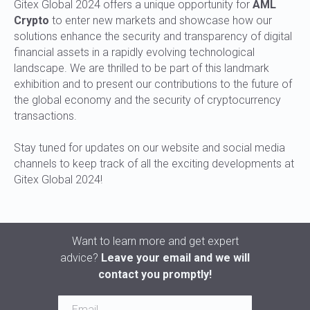
Gitex Global 2024 offers a unique opportunity for
AML
Crypto
to enter new markets and showcase how our
solutions enhance the security and transparency of digital
financial assets in a rapidly evolving technological
landscape. We are thrilled to be part of this landmark
exhibition and to present our contributions to the future of
the global economy and the security of cryptocurrency
transactions.
Stay tuned for updates on our website and social media
channels to keep track of all the exciting developments at
Gitex Global 2024!
Want to learn more and get expert
advice?
Leave your email and we will
contact you promptly!