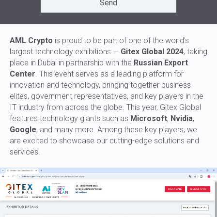
Send
AML Crypto
is proud to be part of one of the world's
largest technology exhibitions —
Gitex Global 2024
, taking
place in Dubai in partnership with the
Russian Export
Center
. This event serves as a leading platform for
innovation and technology, bringing together business
elites, government representatives, and key players in the
IT industry from across the globe. This year, Gitex Global
features technology giants such as
Microsoft
,
Nvidia
,
Google
, and many more. Among these key players, we
are excited to showcase our cutting-edge solutions and
services.