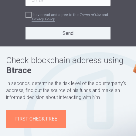
I have read and agree to the
Terms of Use
and
Privacy Policy
Send
Check blockchain address using
Btrace
In seconds, determine the risk level of the counterparty’s
address, find out the source of his funds and make an
informed decision about interacting with him.
FIRST CHECK FREE