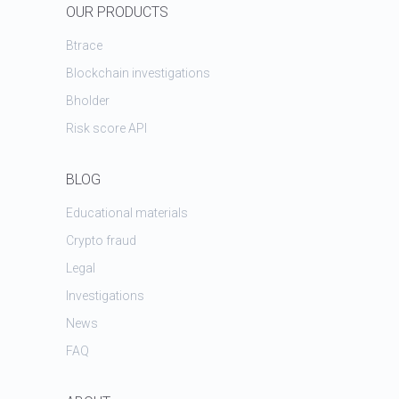
OUR PRODUCTS
Btrace
Blockchain investigations
Bholder
Risk score API
BLOG
Educational materials
Crypto fraud
Legal
Investigations
News
FAQ