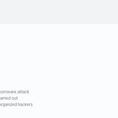
.
nsomware attack
carried out
organized hackers