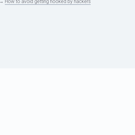
→
How to avoid getting hooked by hackers