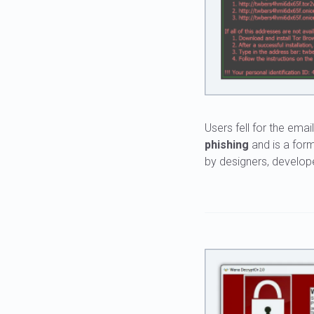
Users fell for the ema
phishing
and is a for
by designers, develope