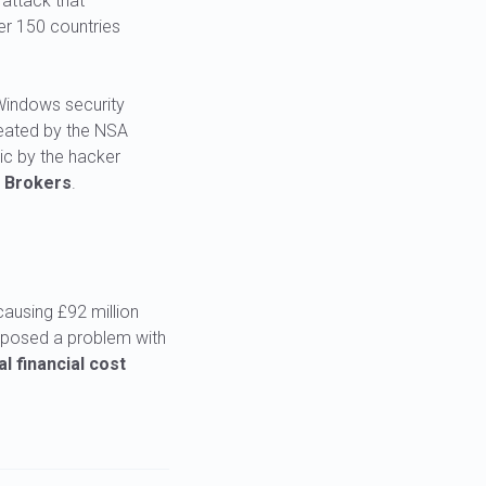
attack that
er 150 countries
 Windows security
created by the NSA
c by the hacker
 Brokers
.
causing £92 million
exposed a problem with
l financial cost