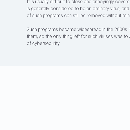
It is usually difficult to close and annoyingly cov
is generally considered to be an ordinary virus, an
of such programs can still be removed without rein
Such programs became widespread in the 2000s. 
them, so the only thing left for such viruses was to 
of cybersecurity.