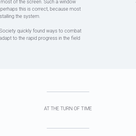
ers most of the screen. Such a window
d perhaps this is correct, because most
stalling the system.
Society quickly found ways to combat
adapt to the rapid progress in the field
AT THE TURN OF TIME