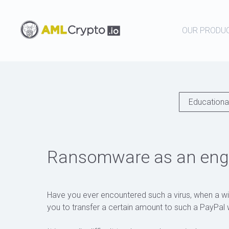
OUR PRODU
Educational
Ransomware as an engi
Have you ever encountered such a virus, when a w
you to transfer a certain amount to such a PayPal w