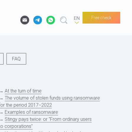
Free check
FAQ
→
At the turn of time
→
The volume of stolen funds using ransomware
for the period 2017−2022
→
Examples of ransomware
→
Stingy pays twice: or "From ordinary users
to corporations"