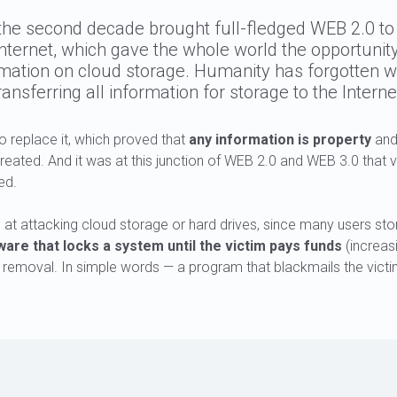
the second decade brought full-fledged WEB 2.0 to
Internet, which gave the whole world the opportunity
rmation on cloud storage. Humanity has forgotten w
ransferring all information for storage to the Interne
 replace it, which proved that
any information is property
and
eated. And it was at this junction of WEB 2.0 and WEB 3.0 that 
ed.
t attacking cloud storage or hard drives, since many users stor
re that locks a system until the victim pays funds
(increasi
 removal. In simple words — a program that blackmails the victi