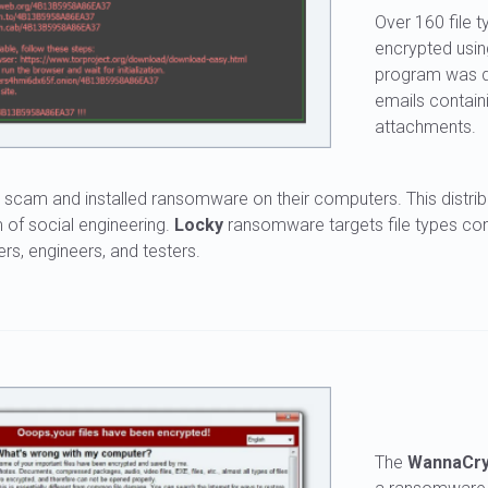
Over 160 file 
encrypted usi
program was di
emails contain
attachments.
il scam and installed ransomware on their computers. This distri
m of social engineering.
Locky
ransomware targets file types c
rs, engineers, and testers.
The
WannaCr