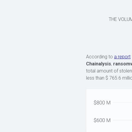
THE VOLU
According to
a report
Chainalysis
,
ransomwa
total amount of stolen
less than $ 765.6 milli