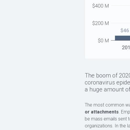
The boom of 2020−2
coronavirus epid
a huge amount of
The most common way c
or attachments
. Emp
be mass emails sent to
organizations. In the 