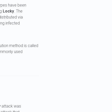
types have been
ng
Locky
. The
stributed via
ing infected
bution method is called
ommonly used
y
attack was