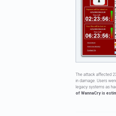
The attack affected 23
in damage. Users were
legacy systems as hack
of WannaCry is estim