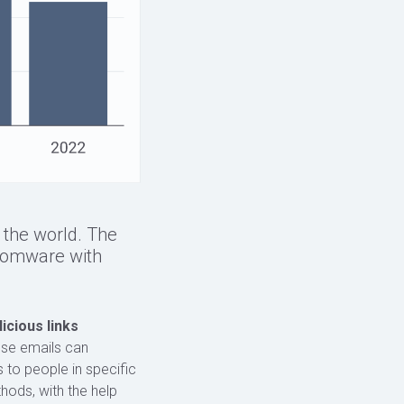
n the world. The
somware with
icious links
hese emails can
 to people in specific
hods, with the help