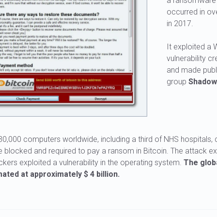
a ransomware 
occurred in ov
in 2017.
It exploited a
vulnerability 
and made publi
group
Shadow
0,000 computers worldwide, including a third of NHS hospitals, 
 blocked and required to pay a ransom in Bitcoin. The attack 
ers exploited a vulnerability in the operating system.
The globa
ated at approximately $ 4 billion.