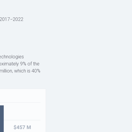
2017−2022
technologies
roximately 9% of the
illion, which is 40%