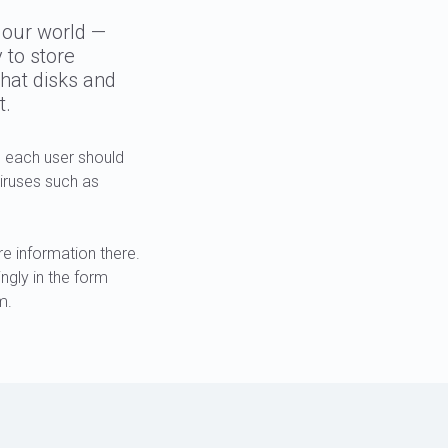
 our world —
 to store
hat disks and
t.
 each user should
viruses such as
e information there.
ngly in the form
m.