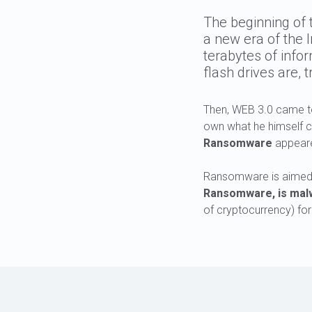
The beginning of 
a new era of the 
terabytes of info
flash drives are, t
Then, WEB 3.0 came to
own what he himself cr
Ransomware
appear
Ransomware is aimed a
Ransomware, is malwa
of cryptocurrency) for