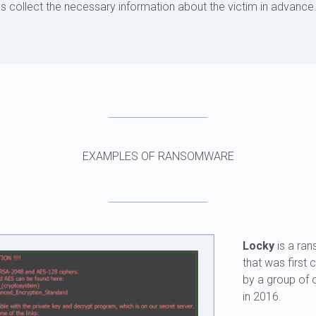
s collect the necessary information about the victim in advance
EXAMPLES OF RANSOMWARE
Locky
is a ra
that was first 
by a group of 
in 2016.