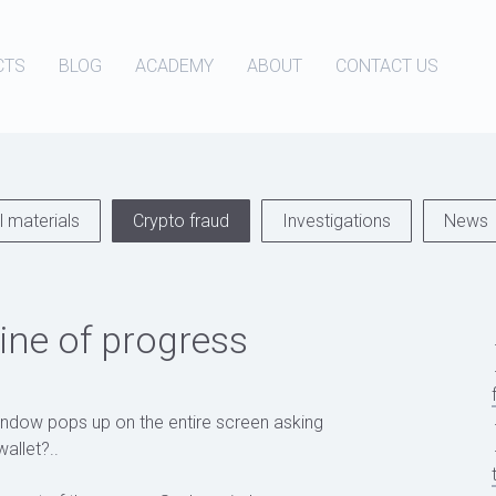
CTS
BLOG
ACADEMY
ABOUT
CONTACT US
 materials
Crypto fraud
Investigations
News
ne of progress
indow pops up on the entire screen asking
allet?..