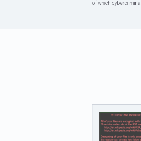
of which cybercriminal