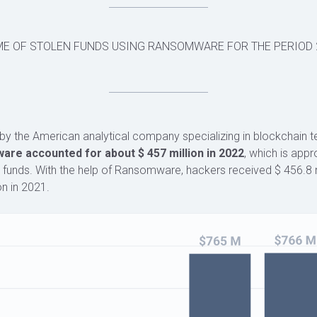
ME OF STOLEN FUNDS USING RANSOMWARE FOR THE PERIOD 
by the American analytical company specializing in blockchain 
re accounted for about $ 457 million in 2022
, which is app
 funds. With the help of Ransomware, hackers received $ 456.8 m
on in 2021.