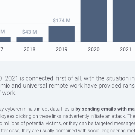
021 is connected, first of all, with the situation i
emic and universal remote work have provided ran
 work.
ybercriminals infect data files is
by sending emails with mal
loyees clicking on these links inadvertently initiate an attack. T
 millions of potential victims, or they can be targeted messages
latter case, they are usually combined with social engineering met