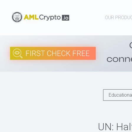
OUR PRODU
Educational
UN: Hal