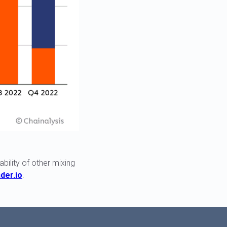
ility of other mixing
der.io
.