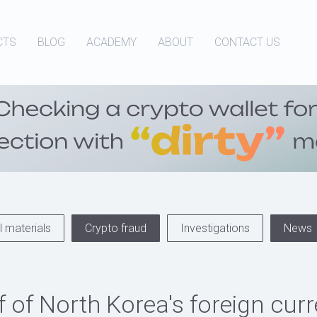
CTS
BLOG
ACADEMY
ABOUT
CONTACT US
 materials
Crypto fraud
Investigations
News
f of North Korea's foreign cur