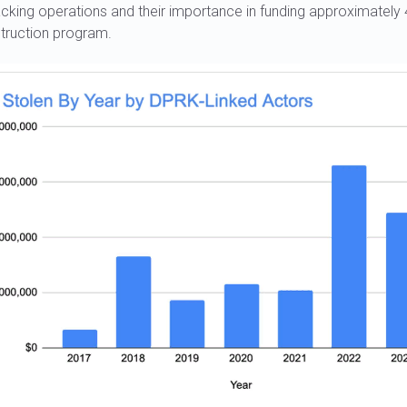
cking operations and their importance in funding approximately
ruction program.