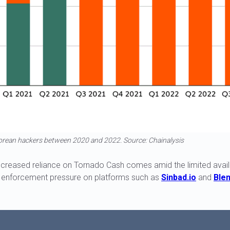
orean hackers between 2020 and 2022. Source: Chainalysis
ncreased reliance on Tornado Cash comes amid the limited availab
w enforcement pressure on platforms such as
Sinbad.io
and
Blen