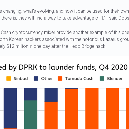
s changing, what's evolving, and how it can be used for their ow
here is, they will find a way to take advantage of it.” - said Dob
o Cash cryptocurrency mixer provide another example of this 
North Korean hackers associated with the notorious Lazarus gr
ly $12 million in one day after the Heco Bridge hack.