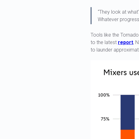
“They look at what'
Whatever progress t
Tools like the Tornad
to the latest
report
, 
to launder approximate