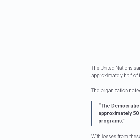
The United Nations sa
approximately half of
The organization noted
“The Democratic 
approximately 50 
programs.”
With losses from these