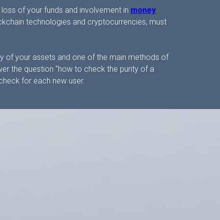
 loss of your funds and involvement in
money
lockchain technologies and cryptocurrencies, must
fety of your assets and one of the main methods of
er the question “how to check the purity of a
st check for each new user.