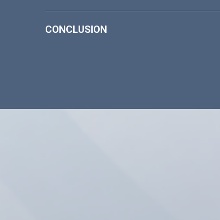
CONCLUSION