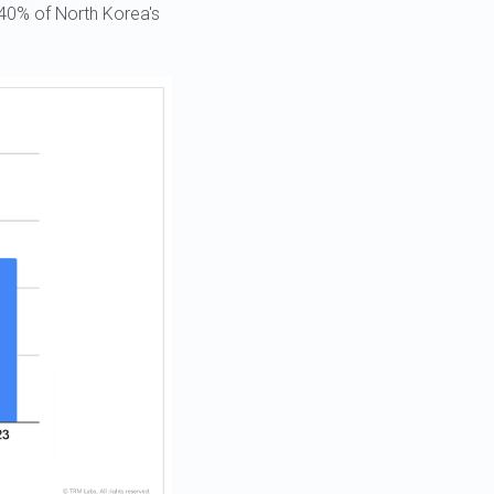
 40% of North Korea's