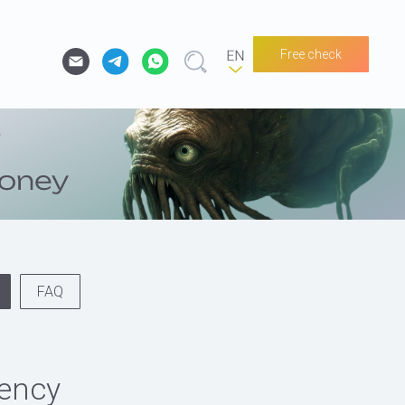
Free check
FAQ
rency