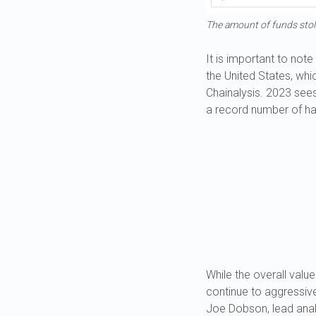
The amount of funds stol
It is important to not
the United States, whi
Chainalysis. 2023 sees 
a record number of h
While the overall valu
continue to aggressive
Joe Dobson, lead anal