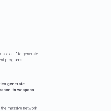
alicious" to generate
ent programs.
ties generate
inance its weapons
ts the massive network