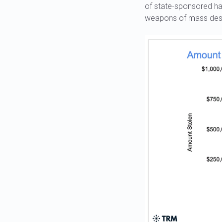
of state-sponsored ha
weapons of mass dest