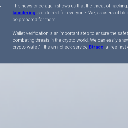
This news once again shows us that the threat of hacking,
laundering
is quite real for everyone. We, as users of b
be prepared for them.
Wallet verification is an important step to ensure the sa
combating threats in the crypto world. We can easily answ
crypto wallet” - the aml check service
Btrace
, a free fir