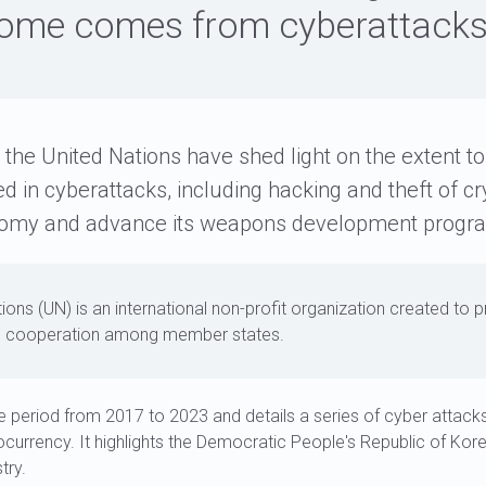
ome comes from cyberattack
 the United Nations have shed light on the extent t
 in cyberattacks, including hacking and theft of cr
onomy and advance its weapons development progr
ions (UN) is an international non-profit organization created to p
 cooperation among member states.
e period from 2017 to 2023 and details a series of cyber attac
currency. It highlights the Democratic People's Republic of Kor
try.