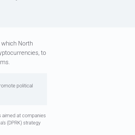
s
o which North
yptocurrencies, to
ams.
romote political
ks aimed at companies
ea's (DPRK) strategy