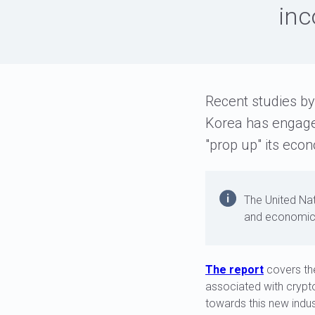
inc
Recent studies by
Korea has engaged
"prop up" its ec
The United Nat
and economic
The report
covers th
associated with crypto
towards this new indus