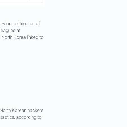
previous estimates of
lleagues at
h North Korea linked to
, North Korean hackers
 tactics, according to