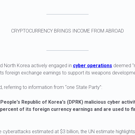
CRYPTOCURRENCY BRINGS INCOME FROM ABROAD
id North Korea actively engaged in
cyber operations
deemed "m
 its foreign exchange earnings to support its weapons developm
, referring to information from “one State Party”:
People's Republic of Korea's (DPRK) malicious cyber activi
percent of its foreign currency earnings and are used to f
 cyberattacks estimated at $3 billion, the UN estimate highligh