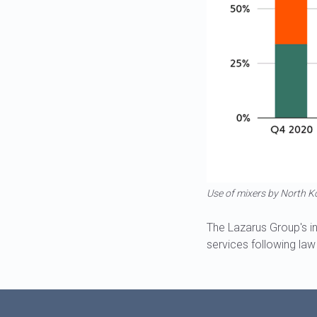
Use of mixers by North K
The Lazarus Group's i
services following la