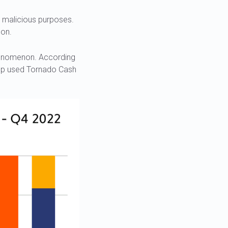
n malicious purposes.
son.
phenomenon. According
oup used Tornado Cash