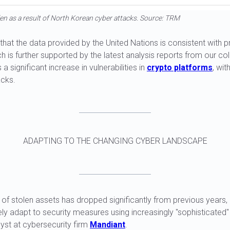
en as a result of North Korean cyber attacks. Source: TRM
e that the data provided by the United Nations is consistent with 
ch is further supported by the latest analysis reports from our co
a significant increase in vulnerabilities in
crypto platforms
, wit
acks.
ADAPTING TO THE CHANGING CYBER LANDSCAPE
e of stolen assets has dropped significantly from previous years
ly adapt to security measures using increasingly "sophisticated"
yst at cybersecurity firm
Mandiant
.