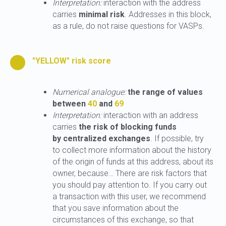
Interpretation:
interaction with the address
carries
minimal risk
. Addresses in this block,
as a rule, do not raise questions for VASPs.
"YELLOW" risk score
Numerical analogue:
the range of values
between
40
and
69
Interpretation:
interaction with an address
carries
the risk of blocking funds
by centralized exchanges
. If possible, try
to collect more information about the history
of the origin of funds at this address, about its
owner, because… There are risk factors that
you should pay attention to. If you carry out
a transaction with this user, we recommend
that you save information about the
circumstances of this exchange, so that