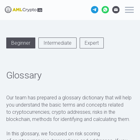
Beginner
Intermediate
Expert
Glossary
Our team has prepared a glossary dictionary that will help
you understand the basic terms and concepts related
to cryptocurrencies; crypto addresses; risks in the
blockchain, methods for identifying and calculating them.
In this glossary, we focused on risk scoring