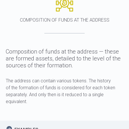
COMPOSITION OF FUNDS AT THE ADDRESS
Composition of funds at the address — these
are formed assets, detailed to the level of the
sources of their formation.
The address can contain various tokens. The history
of the formation of funds is considered for each token
separately. And only then is it reduced to a single
equivalent.