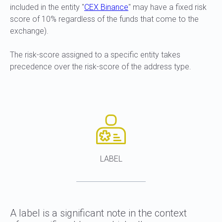
included in the entity "
CEX Binance
" may have a fixed risk
score of 10% regardless of the funds that come to the
exchange).
The risk-score assigned to a specific entity takes
precedence over the risk-score of the address type.
LABEL
A label is a significant note in the context