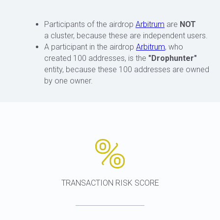
Participants of the airdrop
Arbitrum
are
NOT
a cluster, because these are independent users.
A participant in the airdrop
Arbitrum
, who
created 100 addresses, is the
"Drophunter"
entity, because these 100 addresses are owned
by one owner.
TRANSACTION RISK SCORE