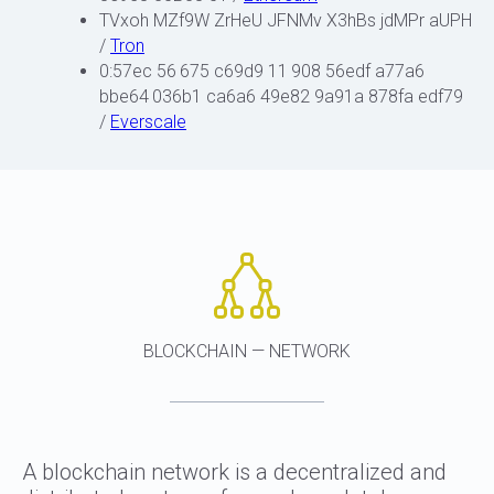
TVxoh MZf9W ZrHeU JFNMv X3hBs jdMPr aUPH
/
Tron
0:57ec 56 675 c69d9 11 908 56edf a77a6
bbe64 036b1 ca6a6 49e82 9a91a 878fa edf79
/
Everscale
BLOCKCHAIN — NETWORK
A blockchain network is a decentralized and