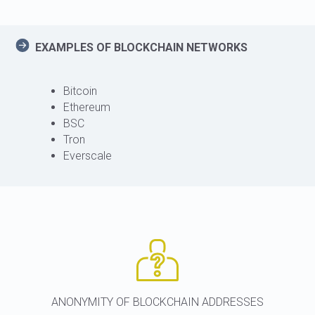
EXAMPLES OF BLOCKCHAIN NETWORKS
Bitcoin
Ethereum
BSC
Tron
Everscale
ANONYMITY OF BLOCKCHAIN ADDRESSES