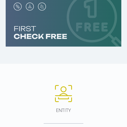
ENTITY