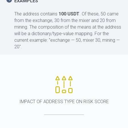
EXAMPLES
The address contains
100 USDT
. Of these, 50 came
from the exchange, 30 from the mixer and 20 from
mining. The composition of the means at the address
will be a dictionary/type-value mapping. For the
current example: "exchange — 50, mixer 30, mining —
20".
IMPACT OF ADDRESS TYPE ON RISK SCORE