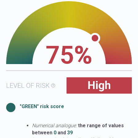
"GREEN" risk score
Numerical analogue:
the range of values
between
0
and
39