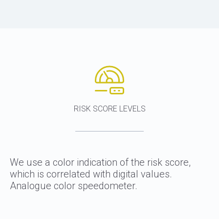
RISK SCORE LEVELS
We use a color indication of the risk score,
which is correlated with digital values.
Analogue color speedometer.