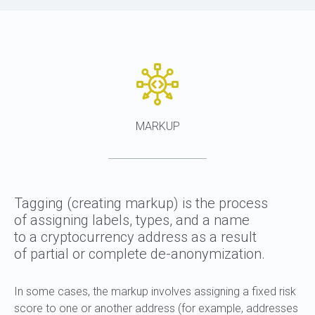
MARKUP
Tagging (creating markup) is the process
of assigning labels, types, and a name
to a cryptocurrency address as a result
of partial or complete de-anonymization.
In some cases, the markup involves assigning a fixed risk
score to one or another address (for example, addresses