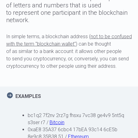
of letters and numbers that is used
to represent one participant in the blockchain
network.
In simple terms, a blockchain address (
not to be confused
with the term "blockchain wallet"
) can be thought
of as similar to a bank account: it allows other people
to send you cryptocurrency, or, conversely, you can send
cryptocurrency to other people using their address.
EXAMPLES
bc1q2 7f2nv 2rz7g fhsxu 7vc38 ge4v9 5nt5q
s3ser r7
/
Bitcoin
0xaE8 35A37 6cbc4 17bEA 93c14 6cE5b
8e9c8 35B38 51 /
Ethereum