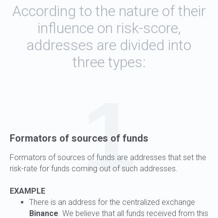
According to the nature of their
influence on risk-score,
addresses are divided into
three types:
1
Formators of sources of funds
Formators of sources of funds are addresses that set the
risk-rate for funds coming out of such addresses.
EXAMPLE
There is an address for the centralized exchange
Binance
. We believe that all funds received from this