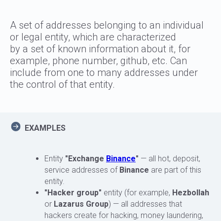
A set of addresses belonging to an individual
or legal entity, which are characterized
by a set of known information about it, for
example, phone number, github, etc. Can
include from one to many addresses under
the control of that entity.
EXAMPLES
Entity
"Exchange
Binance
"
— all hot, deposit,
service addresses of
Binance
are part of this
entity.
"Hacker group"
entity (for example,
Hezbollah
or
Lazarus Group
) — all addresses that
hackers create for hacking, money laundering,