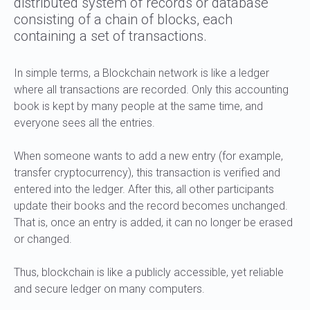
distributed system of records or database
consisting of a chain of blocks, each
containing a set of transactions.
In simple terms, a Blockchain network is like a ledger
where all transactions are recorded. Only this accounting
book is kept by many people at the same time, and
everyone sees all the entries.
When someone wants to add a new entry (for example,
transfer cryptocurrency), this transaction is verified and
entered into the ledger. After this, all other participants
update their books and the record becomes unchanged.
That is, once an entry is added, it can no longer be erased
or changed.
Thus, blockchain is like a publicly accessible, yet reliable
and secure ledger on many computers.