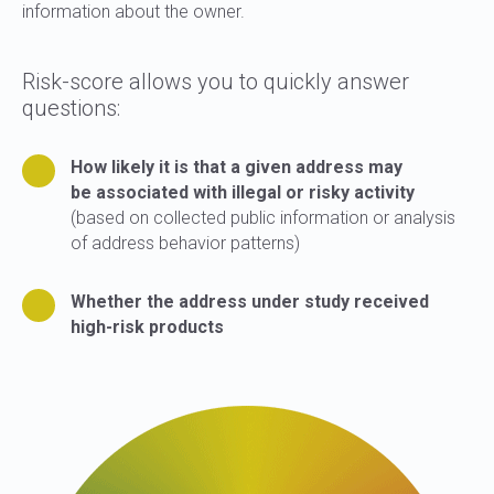
information about the owner.
Risk-score allows you to quickly answer
questions:
How likely it is that a given address may
be associated with illegal or risky activity
(based on collected public information or analysis
of address behavior patterns)
Whether the address under study received
high-risk products