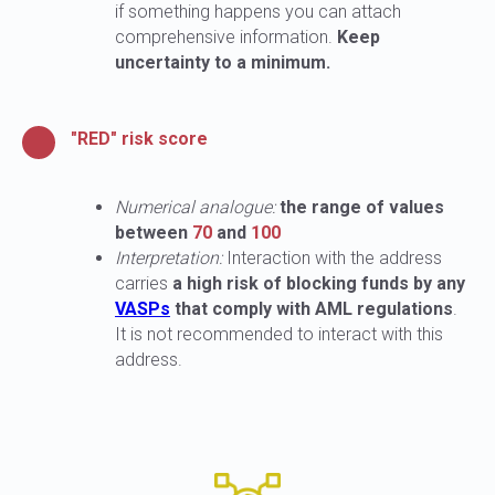
if something happens you can attach
comprehensive information.
Keep
uncertainty to a minimum.
"RED" risk score
Numerical analogue:
the range of values
between
70
and
100
Interpretation:
Interaction with the address
carries
a high risk of blocking funds by any
VASPs
that comply with AML regulations
.
It is not recommended to interact with this
address.