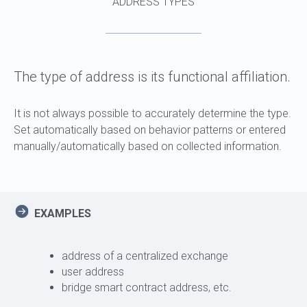
ADDRESS TYPES
The type of address is its functional affiliation.
It is not always possible to accurately determine the type.
Set automatically based on behavior patterns or entered
manually/automatically based on collected information.
EXAMPLES
address of a centralized exchange
user address
bridge smart contract address, etc.