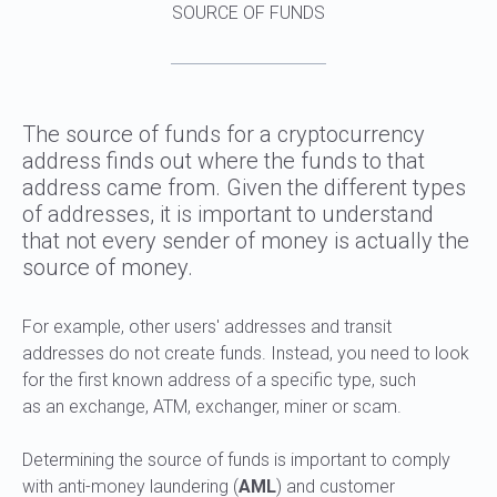
SOURCE OF FUNDS
The source of funds for a cryptocurrency
address finds out where the funds to that
address came from. Given the different types
of addresses, it is important to understand
that not every sender of money is actually the
source of money.
For example, other users' addresses and transit
addresses do not create funds. Instead, you need to look
for the first known address of a specific type, such
as an exchange, ATM, exchanger, miner or scam.
Determining the source of funds is important to comply
with anti-money laundering (
AML
) and customer