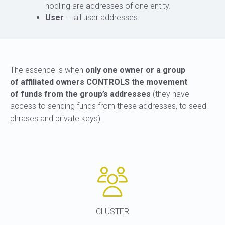
hodling are addresses of one entity.
User
— all user addresses.
The essence is when
only one owner or a group
of affiliated owners CONTROLS the movement
of funds from the group’s addresses
(they have
access to sending funds from these addresses, to seed
phrases and private keys).
CLUSTER