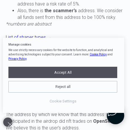
address have a risk rate of 5%.
Also, there is
the scammer’s
address. We consider
all funds sent from this address to be 100% risky.
*numbers are abstract
List of shaper types →
Manage cookies
2
We use strictly necessary cookies for the website to function, and analytical and
advertising technologies subject to your consent. Learn more:
Cookie Policy
and
Privacy Policy
.
Accept All
Transit addresses of funds
Reject all
Transit addresses of funds are addresses through which
funds do not change their risk-speed.
Cookie Settings
EXAMPLE
The address by which we know that this address
participated in the airdrop did nft trades on
OpenSea
.
We believe this is the user’s address.