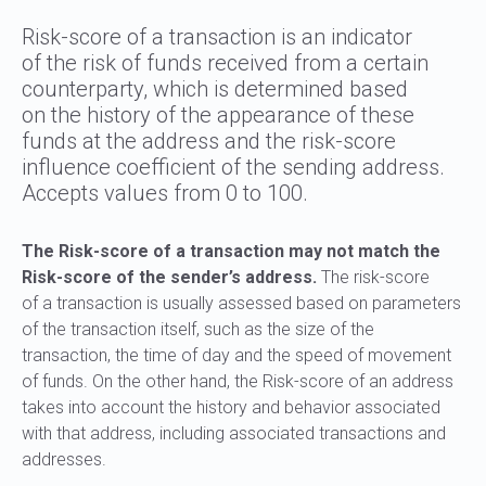
Risk-score of a transaction is an indicator
of the risk of funds received from a certain
counterparty, which is determined based
on the history of the appearance of these
funds at the address and the risk-score
influence coefficient of the sending address.
Accepts values from 0 to 100.
The Risk-score of a transaction may not match the
Risk-score of the sender’s address.
The risk-score
of a transaction is usually assessed based on parameters
of the transaction itself, such as the size of the
transaction, the time of day and the speed of movement
of funds. On the other hand, the Risk-score of an address
takes into account the history and behavior associated
with that address, including associated transactions and
addresses.