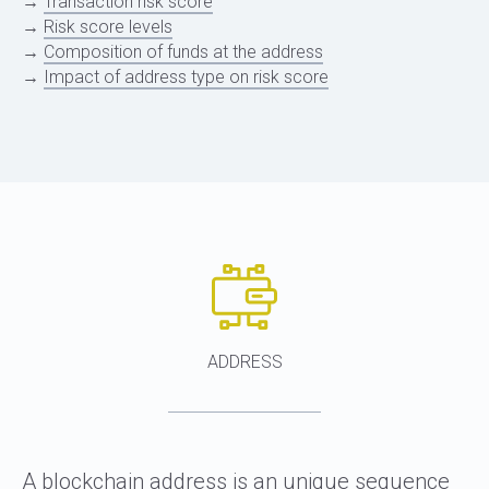
→
Transaction risk score
→
Risk score levels
→
Composition of funds at the address
→
Impact of address type on risk score
ADDRESS
A blockchain address is an unique sequence