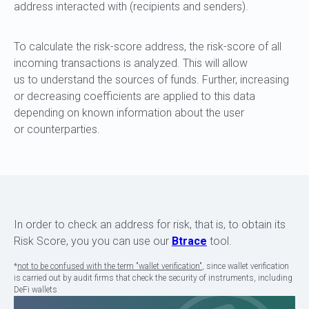
address interacted with (recipients and senders).
To calculate the risk-score address, the risk-score of all
incoming transactions is analyzed. This will allow
us to understand the sources of funds. Further, increasing
or decreasing coefficients are applied to this data
depending on known information about the user
or counterparties.
In order to check an address for risk, that is, to obtain its
Risk Score, you you can use our
Btrace
tool.
*
not to be confused with the term "wallet verification"
, since wallet verification
is carried out by audit firms that check the security of instruments, including
DeFi wallets