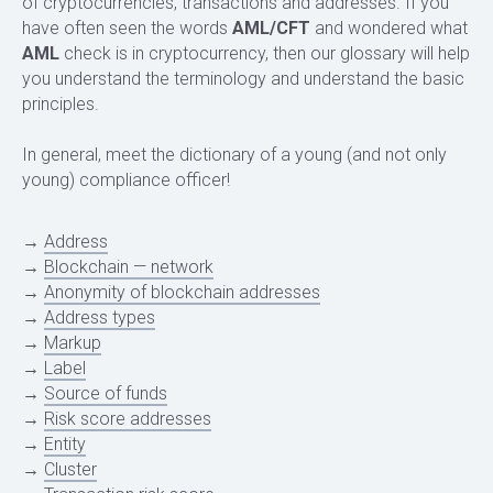
of cryptocurrencies, transactions and addresses. If you
have often seen the words
AML/CFT
and wondered what
AML
check is in cryptocurrency, then our glossary will help
you understand the terminology and understand the basic
principles.
In general, meet the dictionary of a young (and not only
young) compliance officer!
→
Address
→
Blockchain — network
→
Anonymity of blockchain addresses
→
Address types
→
Markup
→
Label
→
Source of funds
→
Risk score addresses
→
Entity
→
Cluster