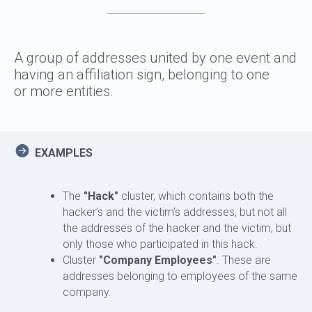
A group of addresses united by one event and
having an affiliation sign, belonging to one
or more entities.
EXAMPLES
The
"Hack"
cluster, which contains both the
hacker’s and the victim’s addresses, but not all
the addresses of the hacker and the victim, but
only those who participated in this hack.
Cluster
"Company Employees"
. These are
addresses belonging to employees of the same
company.