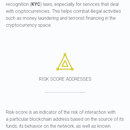
recognition (
KYC
) laws, especially for services that deal
with cryptocurrencies. This helps combat illegal activities
such as money laundering and terrorist financing in the
cryptocurrency space.
RISK SCORE ADDRESSES
Risk-score is an indicator of the risk of interaction with
a particular blockchain address based on the source of its
funds, its behavior on the network, as well as known