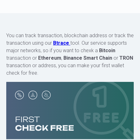
You can track transaction, blockchain address or track the
transaction using our
Btrace
tool. Our service supports
major networks, so if you want to chexk a
Bitcoin
transaction or
Ethereum
,
Binance Smart Chain
or
TRON
transaction or address, you can make your first wallet
check for free.