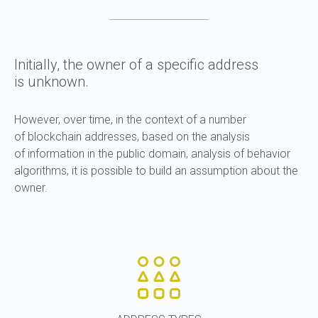
Initially, the owner of a specific address
is unknown.
However, over time, in the context of a number
of blockchain addresses, based on the analysis
of information in the public domain, analysis of behavior
algorithms, it is possible to build an assumption about the
owner.