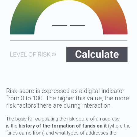
Risk-score is expressed as a digital indicator
from 0 to 100. The higher this value, the more
risk factors there are during interaction.
The basis for calculating the risk-score of an address
is the
history of the formation of funds on it
(where the
funds came from) and what types of addresses the