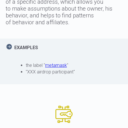
of a specific address, which allows you
to make assumptions about the owner, his
behavior, and helps to find patterns
of behavior and affiliates.
EXAMPLES
the label "
metamask
"
"XXX airdrop participant"