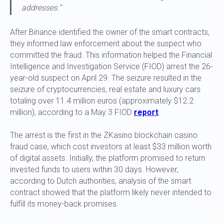
addresses.”
After Binance identified the owner of the smart contracts,
they informed law enforcement about the suspect who
committed the fraud. This information helped the Financial
Intelligence and Investigation Service (FIOD) arrest the 26-
year-old suspect on April 29. The seizure resulted in the
seizure of cryptocurrencies, real estate and luxury cars
totaling over 11.4 million euros (approximately $12.2
million), according to a May 3 FIOD
report
.
The arrest is the first in the ZKasino blockchain casino
fraud case, which cost investors at least $33 million worth
of digital assets. Initially, the platform promised to return
invested funds to users within 30 days. However,
according to Dutch authorities, analysis of the smart
contract showed that the platform likely never intended to
fulfill its money-back promises.