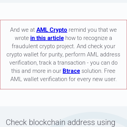
And we at
AML Crypto
remind you that we
wrote
in this article
how to recognize a
fraudulent crypto project. And check your
crypto wallet for purity, perform AML address
verification, track a transaction - you can do
this and more in our
Btrace
solution. Free
AML wallet verification for every new user.
Check blockchain address using