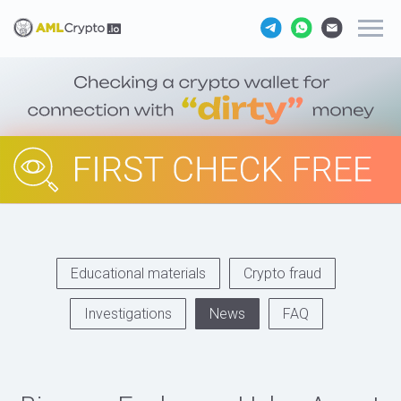
Educational materials
Crypto fraud
Investigations
News
FAQ