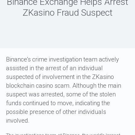
Binance Exchange Helps Arrest
ZKasino Fraud Suspect
Binance's crime investigation team actively
assisted in the arrest of an individual
suspected of involvement in the ZKasino
blockchain casino scam. Although the main
suspect was arrested, some of the stolen
funds continued to move, indicating the
possible presence of other individuals
involved.