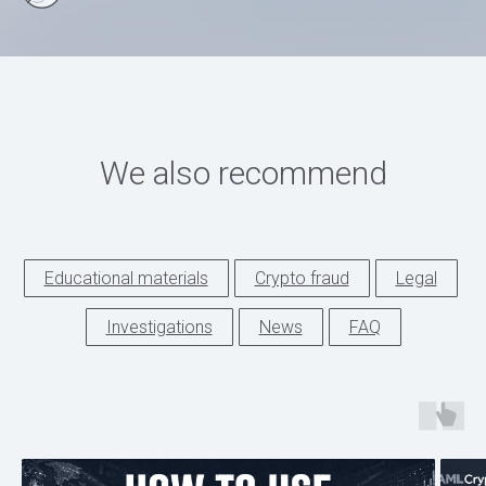
We also recommend
Educational materials
Crypto fraud
Legal
Investigations
News
FAQ