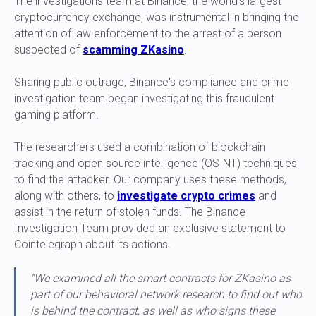
The investigations team at Binance, the world's largest
cryptocurrency exchange, was instrumental in bringing the
attention of law enforcement to the arrest of a person
suspected of
scamming ZKasino
.
Sharing public outrage, Binance's compliance and crime
investigation team began investigating this fraudulent
gaming platform.
The researchers used a combination of blockchain
tracking and open source intelligence (OSINT) techniques
to find the attacker. Our company uses these methods,
along with others, to
investigate crypto crimes
and
assist in the return of stolen funds. The Binance
Investigation Team provided an exclusive statement to
Cointelegraph about its actions.
“We examined all the smart contracts for ZKasino as
part of our behavioral network research to find out who
is behind the contract, as well as who signs these