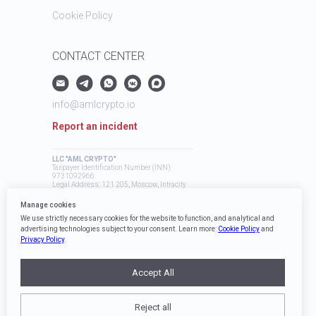
Cookie Policy
CONTACT CENTER
info@amlcrypto.io
Report an incident
LLC "AML CRYPTO"
Taxpayer Identification Number (INN):
9731092966
Legal Address: 121 205, Moscow, Intracity
Territory, Mozhaysky Municipal District,
Skolkovo Innovation Center, Bolshoy
Manage cookies
Boulevard, 42, Building 1
We use strictly necessary cookies for the website to function, and analytical and
advertising technologies subject to your consent. Learn more:
Cookie Policy
and
Privacy Policy
.
Accept All
Reject all