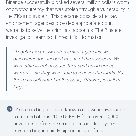
Binance successfully blocked several million dollars worth
of cryptocurrency that was stolen through a vulnerability in
the ZKasino system. This became possible after law
enforcement agencies provided appropriate court
warrants to seize the criminals’ accounts. The Binance
investigation team confirmed this information:
“Together with law enforcement agencies, we
discovered the account of one of the suspects. We
were able to act because they sent us an arrest
warrant... so they were able to recover the funds. But
the main defendant in this case, ZKasino, is still at
large.”
Zkasino's Rug pull, also known as a withdrawal scam,
attracted at least 10,515 EETH from over 10,000
investors before the smart contract deployment
system began quietly siphoning user funds.