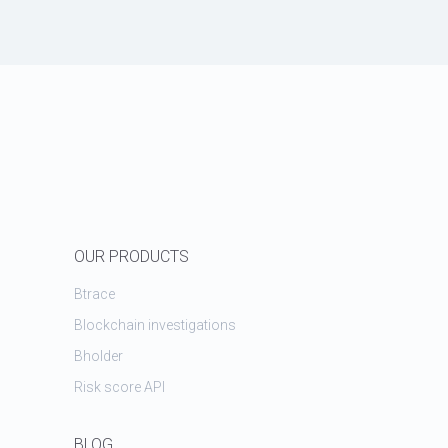
OUR PRODUCTS
Btrace
Blockchain investigations
Bholder
Risk score API
BLOG