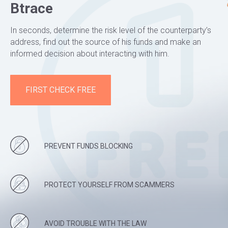
Btrace
In seconds, determine the risk level of the counterparty’s
address, find out the source of his funds and make an
informed decision about interacting with him.
FIRST CHECK FREE
PREVENT FUNDS BLOCKING
PROTECT YOURSELF FROM SCAMMERS
AVOID TROUBLE WITH THE LAW