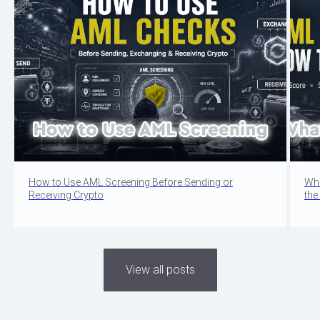
How to Use AML Screening Before Sending or
Wha
Receiving Crypto
the
View all posts