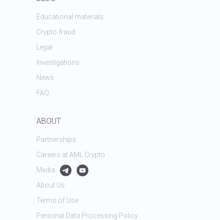
Educational materials
Crypto fraud
Legal
Investigations
News
FAQ
ABOUT
Partnerships
Careers at AML Crypto
Media
About Us
Terms of Use
Personal Data Processing Policy